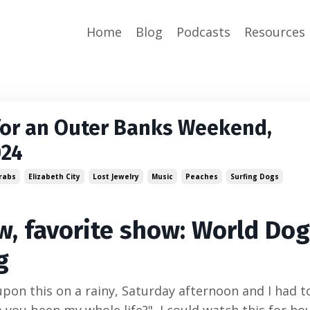
Home
Blog
Podcasts
Resources
for an Outer Banks Weekend,
024
rabs
Elizabeth City
Lost Jewelry
Music
Peaches
Surfing Dogs
, favorite show: World Do
g
pon this on a rainy, Saturday afternoon and I had t