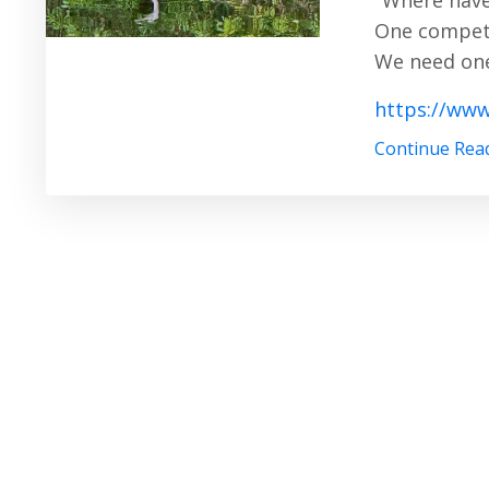
"Where have
One competi
We need one
https://www
Continue Read