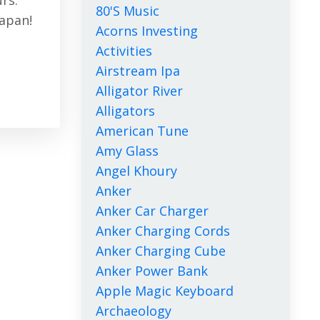
urs.
80's Music
Japan!
Acorns Investing
Activities
Airstream Ipa
Alligator River
Alligators
American Tune
Amy Glass
Angel Khoury
Anker
Anker Car Charger
Anker Charging Cords
Anker Charging Cube
Anker Power Bank
Apple Magic Keyboard
Archaeology