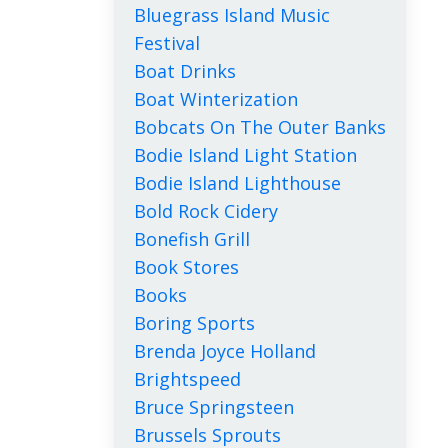
Bluegrass Island Music
Festival
Boat Drinks
Boat Winterization
Bobcats On The Outer Banks
Bodie Island Light Station
Bodie Island Lighthouse
Bold Rock Cidery
Bonefish Grill
Book Stores
Books
Boring Sports
Brenda Joyce Holland
Brightspeed
Bruce Springsteen
Brussels Sprouts