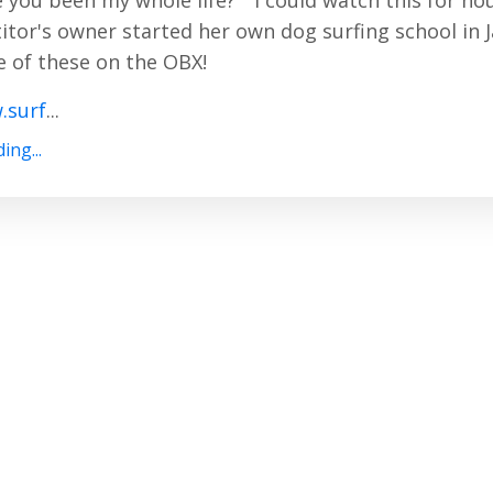
 you been my whole life?" I could watch this for ho
tor's owner started her own dog surfing school in 
 of these on the OBX!
.surf
...
ing...