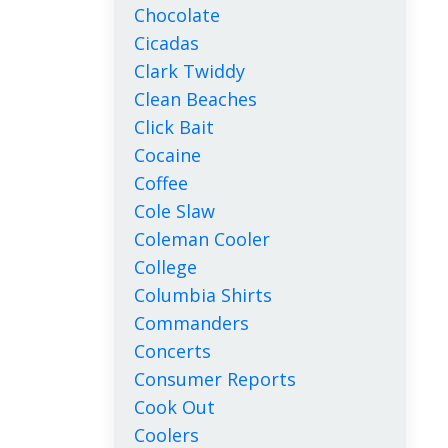
Chocolate
Cicadas
Clark Twiddy
Clean Beaches
Click Bait
Cocaine
Coffee
Cole Slaw
Coleman Cooler
College
Columbia Shirts
Commanders
Concerts
Consumer Reports
Cook Out
Coolers