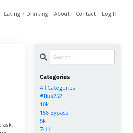
Eating + Drinking
About
Contact
Log In
Categories
All Categories
g
#bus252
10k
158 Bypass
5k
o ask,
7-11