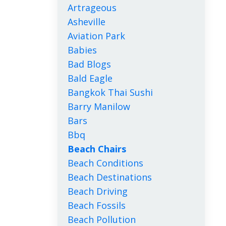
Artrageous
Asheville
Aviation Park
Babies
Bad Blogs
Bald Eagle
Bangkok Thai Sushi
Barry Manilow
Bars
Bbq
Beach Chairs
Beach Conditions
Beach Destinations
Beach Driving
Beach Fossils
Beach Pollution