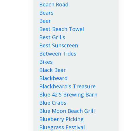
Beach Road
Bears
Beer
Best Beach Towel
Best Grills
Best Sunscreen
Between Tides
Bikes
Black Bear
Blackbeard
Blackbeard's Treasure
Blue 42's Brewing Barn
Blue Crabs
Blue Moon Beach Grill
Blueberry Picking
Bluegrass Festival