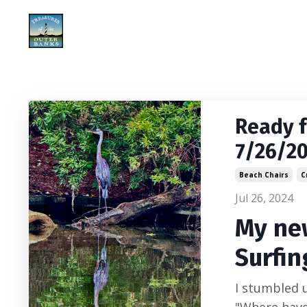
Ready 
7/26/2
Beach Chairs
C
Jul 26, 2024
My new
Surfin
I stumbled u