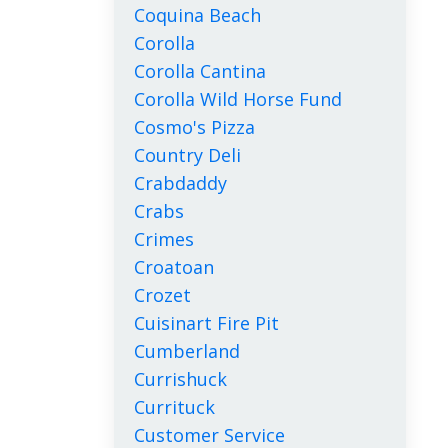
Coquina Beach
Corolla
Corolla Cantina
Corolla Wild Horse Fund
Cosmo's Pizza
Country Deli
Crabdaddy
Crabs
Crimes
Croatoan
Crozet
Cuisinart Fire Pit
Cumberland
Currishuck
Currituck
Customer Service