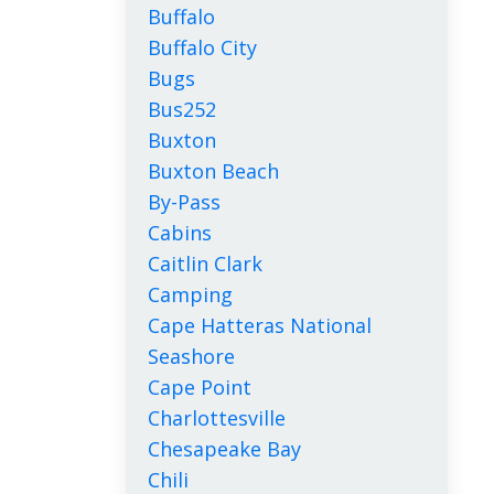
Buffalo
Buffalo City
Bugs
Bus252
Buxton
Buxton Beach
By-Pass
Cabins
Caitlin Clark
Camping
Cape Hatteras National
Seashore
Cape Point
Charlottesville
Chesapeake Bay
Chili