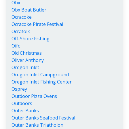
Obx
Obx Boat Butler
Ocracoke
Ocracoke Pirate Festival
Ocrafolk
Off-Shore Fishing
Oifc
Old Christmas
Oliver Anthony
Oregon Inlet
Oregon Inlet Campground
Oregon Inlet Fishing Center
Osprey
Outdoor Pizza Ovens
Outdoors
Outer Banks
Outer Banks Seafood Festival
Outer Banks Triatholon