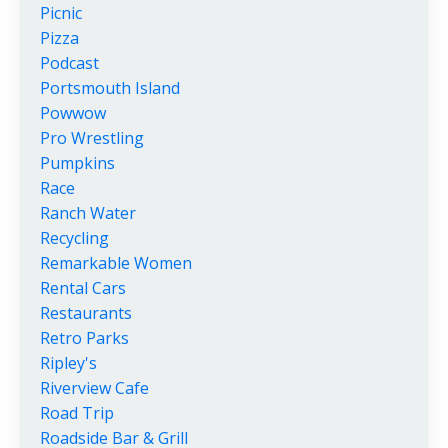
Picnic
Pizza
Podcast
Portsmouth Island
Powwow
Pro Wrestling
Pumpkins
Race
Ranch Water
Recycling
Remarkable Women
Rental Cars
Restaurants
Retro Parks
Ripley's
Riverview Cafe
Road Trip
Roadside Bar & Grill