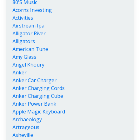
80's Music
Acorns Investing
Activities
Airstream Ipa
Alligator River
Alligators
American Tune
Amy Glass
Angel Khoury
Anker
Anker Car Charger
Anker Charging Cords
Anker Charging Cube
Anker Power Bank
Apple Magic Keyboard
Archaeology
Artrageous
Asheville