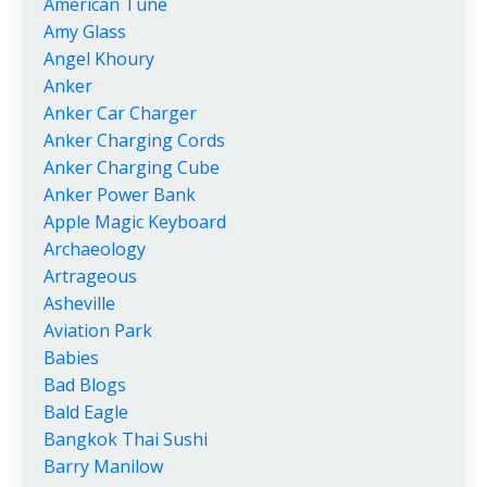
American Tune
Amy Glass
Angel Khoury
Anker
Anker Car Charger
Anker Charging Cords
Anker Charging Cube
Anker Power Bank
Apple Magic Keyboard
Archaeology
Artrageous
Asheville
Aviation Park
Babies
Bad Blogs
Bald Eagle
Bangkok Thai Sushi
Barry Manilow