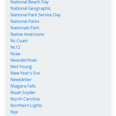
National Beach Day
National Geographic
National Park Service Day
National Parks
Nationals Park
Native Americans
Nc Coast
Nc12
Ncaa
Neanderthals
Neil Young
New Year's Eve
Newsletter
Niagara Falls
Noah Snyder
North Carolina
Northern Lights
Nye