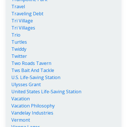
Travel
Traveling Debt
Tri Village
Tri Villages
Trio
Turtles
Twiddy
Twitter
Two Roads Tavern
Tws Bait And Tackle
U.s. Life-Saving Station
Ulysses Grant
United States Life-Saving Station
Vacation
Vacation Philosophy
Vandelay Industries
Vermont
Vienna Lager