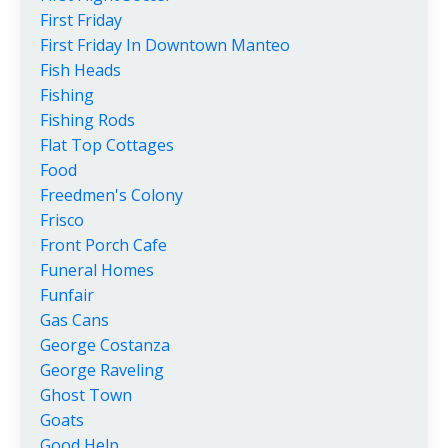
First Friday
First Friday In Downtown Manteo
Fish Heads
Fishing
Fishing Rods
Flat Top Cottages
Food
Freedmen's Colony
Frisco
Front Porch Cafe
Funeral Homes
Funfair
Gas Cans
George Costanza
George Raveling
Ghost Town
Goats
Good Help