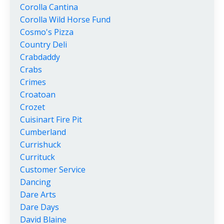
Corolla Cantina
Corolla Wild Horse Fund
Cosmo's Pizza
Country Deli
Crabdaddy
Crabs
Crimes
Croatoan
Crozet
Cuisinart Fire Pit
Cumberland
Currishuck
Currituck
Customer Service
Dancing
Dare Arts
Dare Days
David Blaine