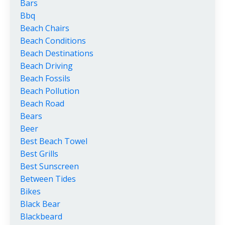
Bars
Bbq
Beach Chairs
Beach Conditions
Beach Destinations
Beach Driving
Beach Fossils
Beach Pollution
Beach Road
Bears
Beer
Best Beach Towel
Best Grills
Best Sunscreen
Between Tides
Bikes
Black Bear
Blackbeard