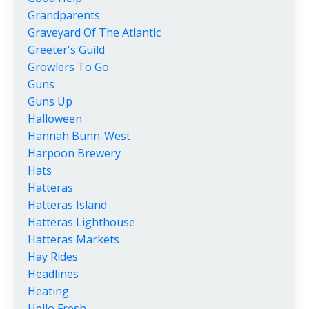
Grandparents
Graveyard Of The Atlantic
Greeter's Guild
Growlers To Go
Guns
Guns Up
Halloween
Hannah Bunn-West
Harpoon Brewery
Hats
Hatteras
Hatteras Island
Hatteras Lighthouse
Hatteras Markets
Hay Rides
Headlines
Heating
Hello Fresh