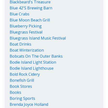
Blackbeard's Treasure
Blue 42's Brewing Barn
Blue Crabs
Blue Moon Beach Grill
Blueberry Picking
Bluegrass Festival
Bluegrass Island Music Festival
Boat Drinks
Boat Winterization
Bobcats On The Outer Banks
Bodie Island Light Station
Bodie Island Lighthouse
Bold Rock Cidery
Bonefish Grill
Book Stores
Books
Boring Sports
Brenda Joyce Holland