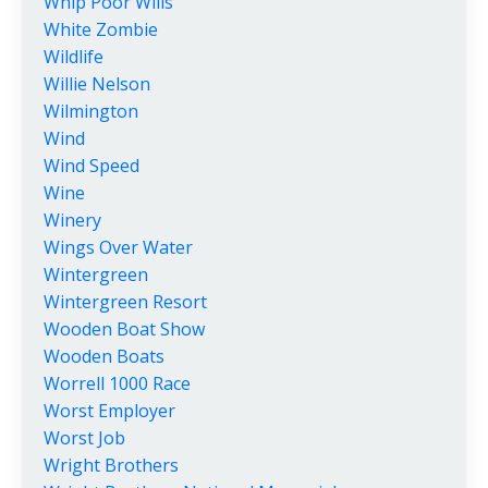
Whip Poor Wills
White Zombie
Wildlife
Willie Nelson
Wilmington
Wind
Wind Speed
Wine
Winery
Wings Over Water
Wintergreen
Wintergreen Resort
Wooden Boat Show
Wooden Boats
Worrell 1000 Race
Worst Employer
Worst Job
Wright Brothers