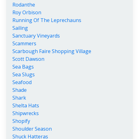
Rodanthe
Roy Orbison
Running Of The Leprechauns
Sailing
Sanctuary Vineyards
Scammers
Scarbough Faire Shopping Village
Scott Dawson
Sea Bags
Sea Slugs
Seafood
Shade
Shark
Shelta Hats
Shipwrecks
Shopify
Shoulder Season
Shuck Hatteras