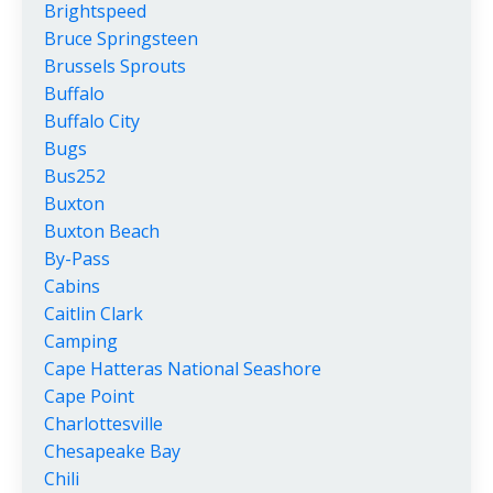
Brightspeed
Bruce Springsteen
Brussels Sprouts
Buffalo
Buffalo City
Bugs
Bus252
Buxton
Buxton Beach
By-Pass
Cabins
Caitlin Clark
Camping
Cape Hatteras National Seashore
Cape Point
Charlottesville
Chesapeake Bay
Chili