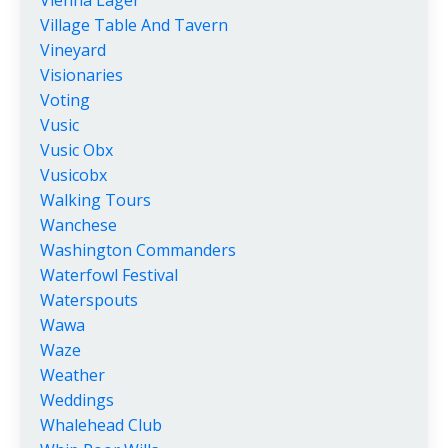
Village Table And Tavern
Vineyard
Visionaries
Voting
Vusic
Vusic Obx
Vusicobx
Walking Tours
Wanchese
Washington Commanders
Waterfowl Festival
Waterspouts
Wawa
Waze
Weather
Weddings
Whalehead Club