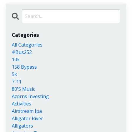
Categories
All Categories
#bus252
10k
158 Bypass
5k
7-11
80's Music
Acorns Investing
Activities
Airstream Ipa
Alligator River
Alligators