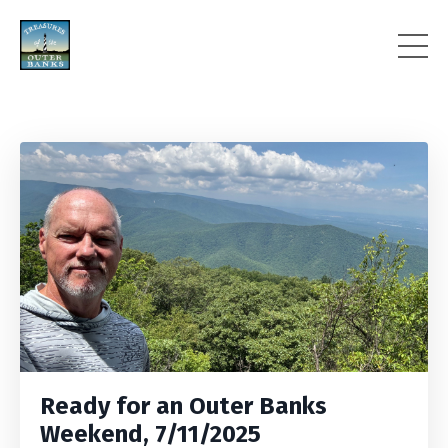
Ready for an Outer Banks
Weekend, 7/11/2025