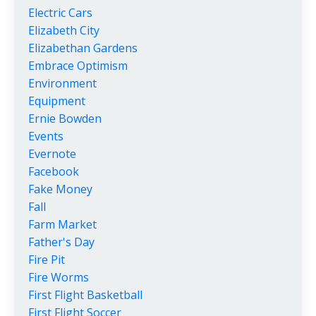
Electric Cars
Elizabeth City
Elizabethan Gardens
Embrace Optimism
Environment
Equipment
Ernie Bowden
Events
Evernote
Facebook
Fake Money
Fall
Farm Market
Father's Day
Fire Pit
Fire Worms
First Flight Basketball
First Flight Soccer