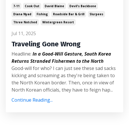
7-11
Cook Out
David Blaine
Devil's Backbone
Diana Nyad
Fishing
Roadside Bar & Grill
Slurpees
Three Notched
Wintergreen Resort
Jul 11, 2025
Traveling Gone Wrong
Headline:
In a Good-Will Gesture, South Korea
Returns Stranded Fishermen to the North
Good-will for who? I can just see these sad sacks
kicking and screaming as they're being taken to
the North Korean border. Then, once in view of
North Korean officials, they have to feign hap...
Continue Reading...