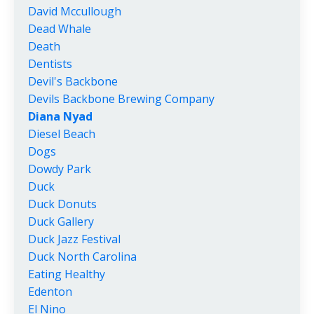
David Mccullough
Dead Whale
Death
Dentists
Devil's Backbone
Devils Backbone Brewing Company
Diana Nyad
Diesel Beach
Dogs
Dowdy Park
Duck
Duck Donuts
Duck Gallery
Duck Jazz Festival
Duck North Carolina
Eating Healthy
Edenton
El Nino