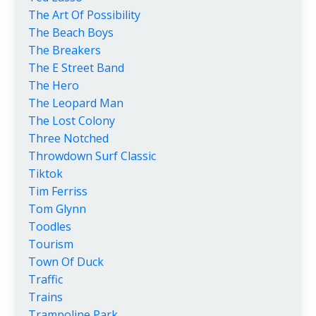
The Art Of Possibility
The Beach Boys
The Breakers
The E Street Band
The Hero
The Leopard Man
The Lost Colony
Three Notched
Throwdown Surf Classic
Tiktok
Tim Ferriss
Tom Glynn
Toodles
Tourism
Town Of Duck
Traffic
Trains
Trampoline Park