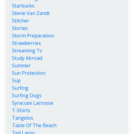
Starbucks
Stevie Van Zandt
Stitcher
Stories
Storm Preparation
Strawberries
Streaming Tv
Study Abroad
Summer
Sun Protection
Sup
Surfing
Surfing Dogs
Syracuse Lacrosse
T-Shirts
Tangelos
Taste Of The Beach
Ted Lasso