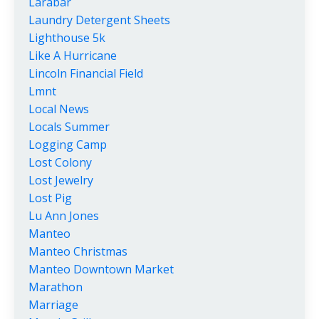
Larabar
Laundry Detergent Sheets
Lighthouse 5k
Like A Hurricane
Lincoln Financial Field
Lmnt
Local News
Locals Summer
Logging Camp
Lost Colony
Lost Jewelry
Lost Pig
Lu Ann Jones
Manteo
Manteo Christmas
Manteo Downtown Market
Marathon
Marriage