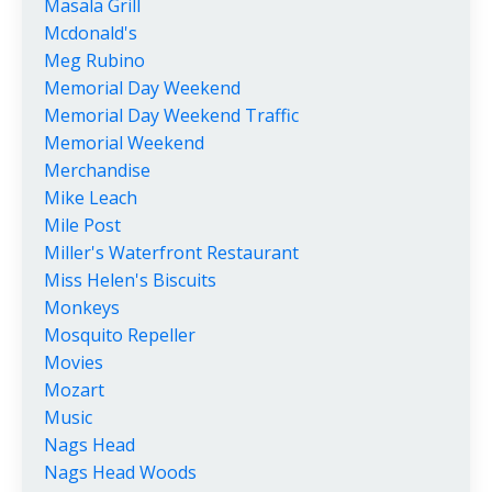
Masala Grill
Mcdonald's
Meg Rubino
Memorial Day Weekend
Memorial Day Weekend Traffic
Memorial Weekend
Merchandise
Mike Leach
Mile Post
Miller's Waterfront Restaurant
Miss Helen's Biscuits
Monkeys
Mosquito Repeller
Movies
Mozart
Music
Nags Head
Nags Head Woods