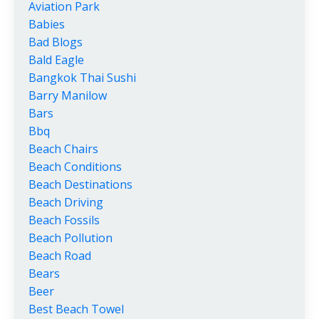
Aviation Park
Babies
Bad Blogs
Bald Eagle
Bangkok Thai Sushi
Barry Manilow
Bars
Bbq
Beach Chairs
Beach Conditions
Beach Destinations
Beach Driving
Beach Fossils
Beach Pollution
Beach Road
Bears
Beer
Best Beach Towel