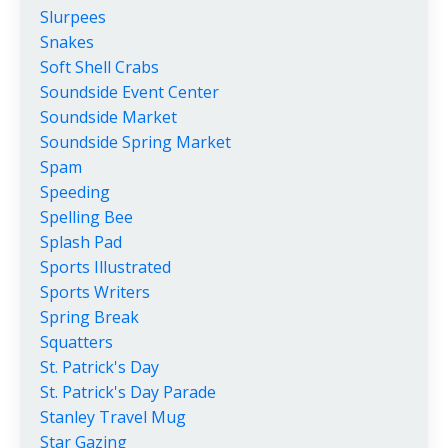
Slurpees
Snakes
Soft Shell Crabs
Soundside Event Center
Soundside Market
Soundside Spring Market
Spam
Speeding
Spelling Bee
Splash Pad
Sports Illustrated
Sports Writers
Spring Break
Squatters
St. Patrick's Day
St. Patrick's Day Parade
Stanley Travel Mug
Star Gazing