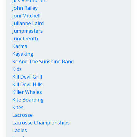
Jk's Restaurant
John Railey
Joni Mitchell
Julianne Laird
Jumpmasters
Juneteenth
Karma
Kayaking
Kc And The Sunshine Band
Kids
Kill Devil Grill
Kill Devil Hills
Killer Whales
Kite Boarding
Kites
Lacrosse
Lacrosse Championships
Ladles