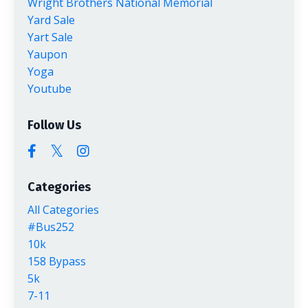
Wright Brothers National Memorial
Yard Sale
Yart Sale
Yaupon
Yoga
Youtube
Follow Us
Categories
All Categories
#bus252
10k
158 Bypass
5k
7-11