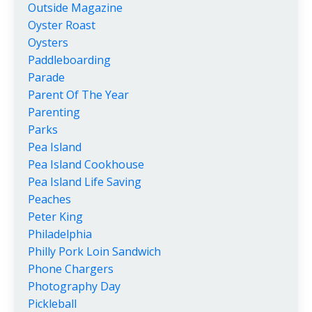
Outside Magazine
Oyster Roast
Oysters
Paddleboarding
Parade
Parent Of The Year
Parenting
Parks
Pea Island
Pea Island Cookhouse
Pea Island Life Saving
Peaches
Peter King
Philadelphia
Philly Pork Loin Sandwich
Phone Chargers
Photography Day
Pickleball