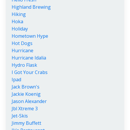
Highland Brewing
Hiking
Hoka
Holiday
Hometown Hype
Hot Dogs
Hurricane
Hurricane Idalia
Hydro Flask
I Got Your Crabs
Ipad
Jack Brown's
Jackie Koenig
Jason Alexander
Jbl Xtreme 3
Jet-Skis
Jimmy Buffett