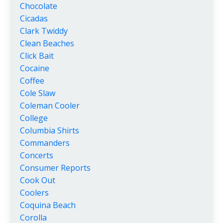
Chocolate
Cicadas
Clark Twiddy
Clean Beaches
Click Bait
Cocaine
Coffee
Cole Slaw
Coleman Cooler
College
Columbia Shirts
Commanders
Concerts
Consumer Reports
Cook Out
Coolers
Coquina Beach
Corolla