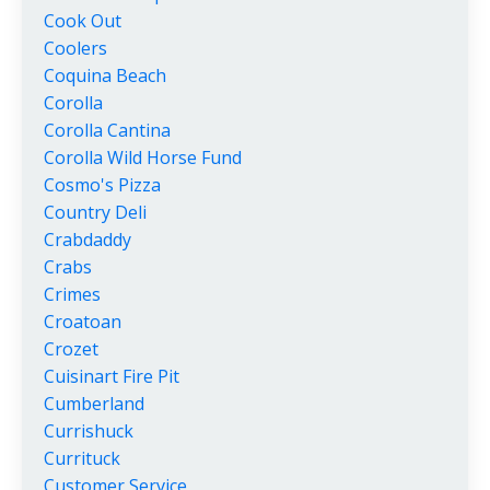
Cook Out
Coolers
Coquina Beach
Corolla
Corolla Cantina
Corolla Wild Horse Fund
Cosmo's Pizza
Country Deli
Crabdaddy
Crabs
Crimes
Croatoan
Crozet
Cuisinart Fire Pit
Cumberland
Currishuck
Currituck
Customer Service