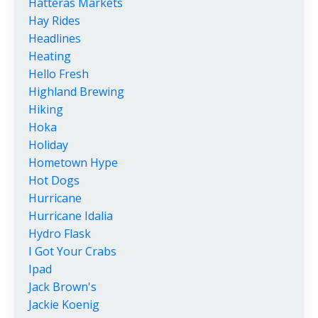
Hatteras Markets
Hay Rides
Headlines
Heating
Hello Fresh
Highland Brewing
Hiking
Hoka
Holiday
Hometown Hype
Hot Dogs
Hurricane
Hurricane Idalia
Hydro Flask
I Got Your Crabs
Ipad
Jack Brown's
Jackie Koenig