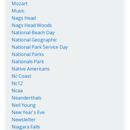
Mozart
Music
Nags Head
Nags Head Woods
National Beach Day
National Geographic
National Park Service Day
National Parks
Nationals Park
Native Americans
Nc Coast
Nc12
Ncaa
Neanderthals
Neil Young
New Year's Eve
Newsletter
Niagara Falls