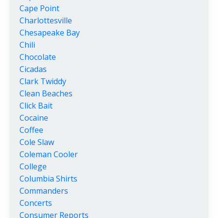
Cape Point
Charlottesville
Chesapeake Bay
Chili
Chocolate
Cicadas
Clark Twiddy
Clean Beaches
Click Bait
Cocaine
Coffee
Cole Slaw
Coleman Cooler
College
Columbia Shirts
Commanders
Concerts
Consumer Reports