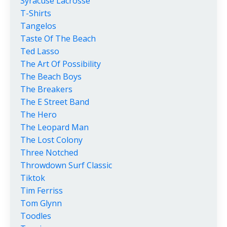
Syracuse Lacrosse
T-Shirts
Tangelos
Taste Of The Beach
Ted Lasso
The Art Of Possibility
The Beach Boys
The Breakers
The E Street Band
The Hero
The Leopard Man
The Lost Colony
Three Notched
Throwdown Surf Classic
Tiktok
Tim Ferriss
Tom Glynn
Toodles