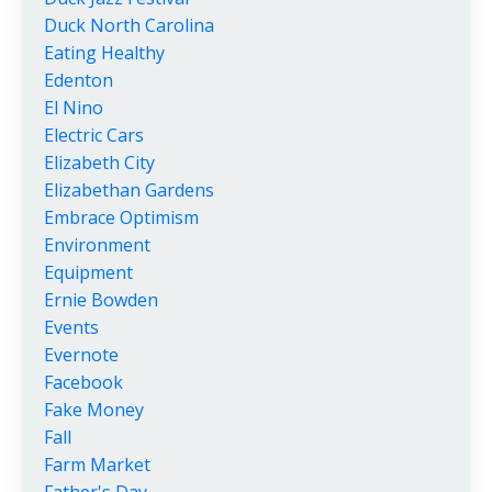
Duck North Carolina
Eating Healthy
Edenton
El Nino
Electric Cars
Elizabeth City
Elizabethan Gardens
Embrace Optimism
Environment
Equipment
Ernie Bowden
Events
Evernote
Facebook
Fake Money
Fall
Farm Market
Father's Day