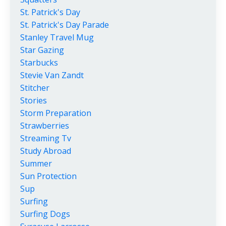
St. Patrick's Day
St. Patrick's Day Parade
Stanley Travel Mug
Star Gazing
Starbucks
Stevie Van Zandt
Stitcher
Stories
Storm Preparation
Strawberries
Streaming Tv
Study Abroad
Summer
Sun Protection
Sup
Surfing
Surfing Dogs