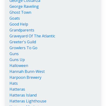
George Costanza
George Raveling
Ghost Town
Goats
Good Help
Grandparents
Graveyard Of The Atlantic
Greeter's Guild
Growlers To Go
Guns
Guns Up
Halloween
Hannah Bunn-West
Harpoon Brewery
Hats
Hatteras
Hatteras Island
Hatteras Lighthouse