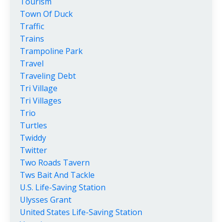
Tourism
Town Of Duck
Traffic
Trains
Trampoline Park
Travel
Traveling Debt
Tri Village
Tri Villages
Trio
Turtles
Twiddy
Twitter
Two Roads Tavern
Tws Bait And Tackle
U.s. Life-Saving Station
Ulysses Grant
United States Life-Saving Station