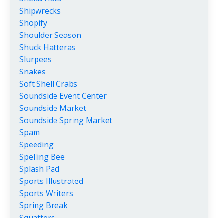
Shipwrecks
Shopify
Shoulder Season
Shuck Hatteras
Slurpees
Snakes
Soft Shell Crabs
Soundside Event Center
Soundside Market
Soundside Spring Market
Spam
Speeding
Spelling Bee
Splash Pad
Sports Illustrated
Sports Writers
Spring Break
Squatters