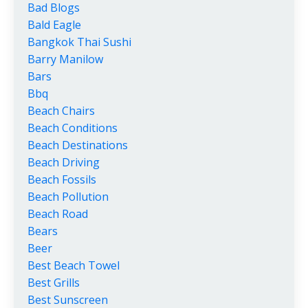
Bad Blogs
Bald Eagle
Bangkok Thai Sushi
Barry Manilow
Bars
Bbq
Beach Chairs
Beach Conditions
Beach Destinations
Beach Driving
Beach Fossils
Beach Pollution
Beach Road
Bears
Beer
Best Beach Towel
Best Grills
Best Sunscreen