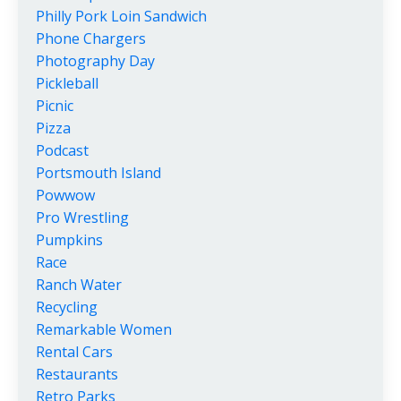
Philly Pork Loin Sandwich
Phone Chargers
Photography Day
Pickleball
Picnic
Pizza
Podcast
Portsmouth Island
Powwow
Pro Wrestling
Pumpkins
Race
Ranch Water
Recycling
Remarkable Women
Rental Cars
Restaurants
Retro Parks