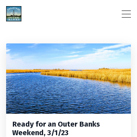
Ready for an Outer Banks
Weekend, 3/1/23