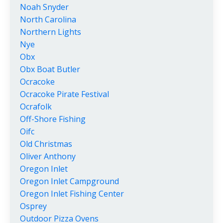
Noah Snyder
North Carolina
Northern Lights
Nye
Obx
Obx Boat Butler
Ocracoke
Ocracoke Pirate Festival
Ocrafolk
Off-Shore Fishing
Oifc
Old Christmas
Oliver Anthony
Oregon Inlet
Oregon Inlet Campground
Oregon Inlet Fishing Center
Osprey
Outdoor Pizza Ovens