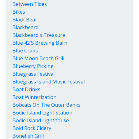
Between Tides
Bikes
Black Bear
Blackbeard
Blackbeard's Treasure
Blue 42's Brewing Barn
Blue Crabs
Blue Moon Beach Grill
Blueberry Picking
Bluegrass Festival
Bluegrass Island Music Festival
Boat Drinks
Boat Winterization
Bobcats On The Outer Banks
Bodie Island Light Station
Bodie Island Lighthouse
Bold Rock Cidery
Bonefish Grill