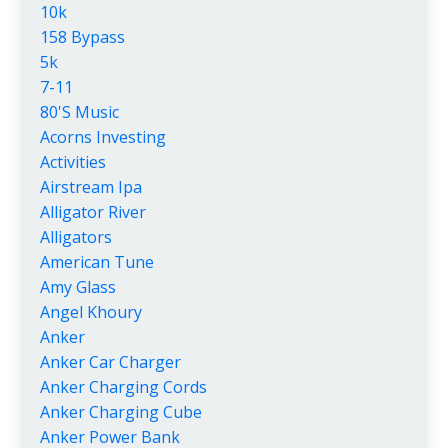
10k
158 Bypass
5k
7-11
80's Music
Acorns Investing
Activities
Airstream Ipa
Alligator River
Alligators
American Tune
Amy Glass
Angel Khoury
Anker
Anker Car Charger
Anker Charging Cords
Anker Charging Cube
Anker Power Bank