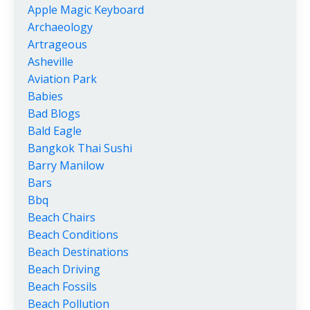
Apple Magic Keyboard
Archaeology
Artrageous
Asheville
Aviation Park
Babies
Bad Blogs
Bald Eagle
Bangkok Thai Sushi
Barry Manilow
Bars
Bbq
Beach Chairs
Beach Conditions
Beach Destinations
Beach Driving
Beach Fossils
Beach Pollution