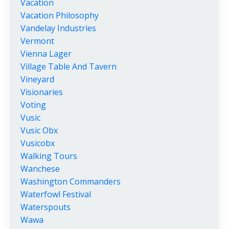
Vacation
Vacation Philosophy
Vandelay Industries
Vermont
Vienna Lager
Village Table And Tavern
Vineyard
Visionaries
Voting
Vusic
Vusic Obx
Vusicobx
Walking Tours
Wanchese
Washington Commanders
Waterfowl Festival
Waterspouts
Wawa