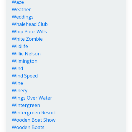
Waze
Weather
Weddings
Whalehead Club
Whip Poor Wills
White Zombie
Wildlife
Willie Nelson
Wilmington
Wind
Wind Speed
Wine
Winery
Wings Over Water
Wintergreen
Wintergreen Resort
Wooden Boat Show
Wooden Boats