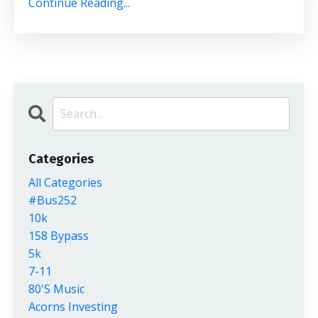
Continue Reading...
Categories
All Categories
#bus252
10k
158 Bypass
5k
7-11
80's Music
Acorns Investing