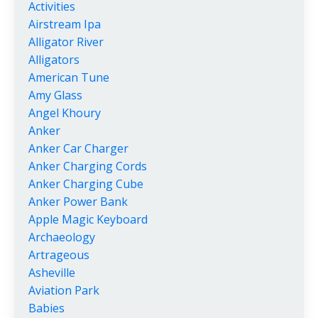
Activities
Airstream Ipa
Alligator River
Alligators
American Tune
Amy Glass
Angel Khoury
Anker
Anker Car Charger
Anker Charging Cords
Anker Charging Cube
Anker Power Bank
Apple Magic Keyboard
Archaeology
Artrageous
Asheville
Aviation Park
Babies