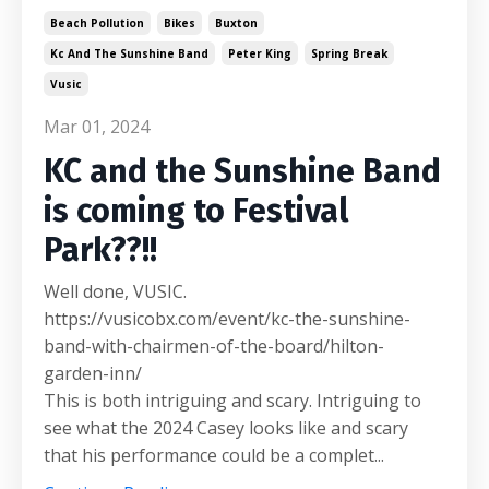
Beach Pollution
Bikes
Buxton
Kc And The Sunshine Band
Peter King
Spring Break
Vusic
Mar 01, 2024
KC and the Sunshine Band
is coming to Festival
Park??!!
Well done, VUSIC.
https://vusicobx.com/event/kc-the-sunshine-
band-with-chairmen-of-the-board/hilton-
garden-inn/
This is both intriguing and scary. Intriguing to
see what the 2024 Casey looks like and scary
that his performance could be a complet...