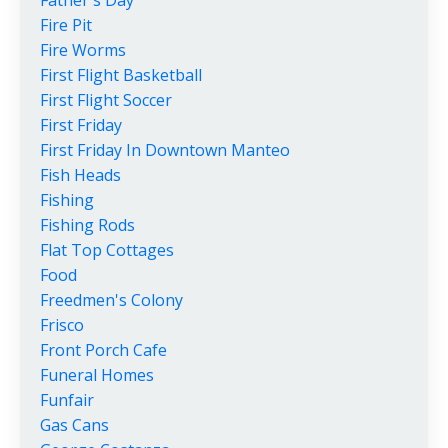
Fire Pit
Fire Worms
First Flight Basketball
First Flight Soccer
First Friday
First Friday In Downtown Manteo
Fish Heads
Fishing
Fishing Rods
Flat Top Cottages
Food
Freedmen's Colony
Frisco
Front Porch Cafe
Funeral Homes
Funfair
Gas Cans