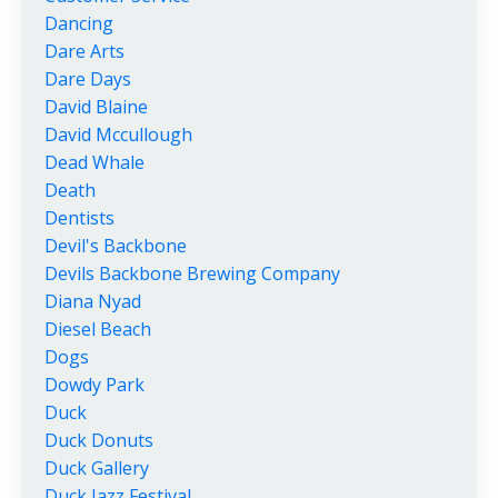
Dancing
Dare Arts
Dare Days
David Blaine
David Mccullough
Dead Whale
Death
Dentists
Devil's Backbone
Devils Backbone Brewing Company
Diana Nyad
Diesel Beach
Dogs
Dowdy Park
Duck
Duck Donuts
Duck Gallery
Duck Jazz Festival