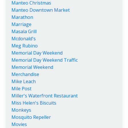
Manteo Christmas
Manteo Downtown Market
Marathon
Marriage
Masala Grill
Mcdonald's
Meg Rubino
Memorial Day Weekend
Memorial Day Weekend Traffic
Memorial Weekend
Merchandise
Mike Leach
Mile Post
Miller's Waterfront Restaurant
Miss Helen's Biscuits
Monkeys
Mosquito Repeller
Movies