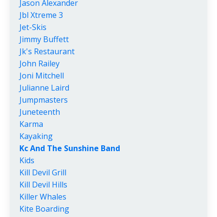
Jason Alexander
Jbl Xtreme 3
Jet-Skis
Jimmy Buffett
Jk's Restaurant
John Railey
Joni Mitchell
Julianne Laird
Jumpmasters
Juneteenth
Karma
Kayaking
Kc And The Sunshine Band
Kids
Kill Devil Grill
Kill Devil Hills
Killer Whales
Kite Boarding