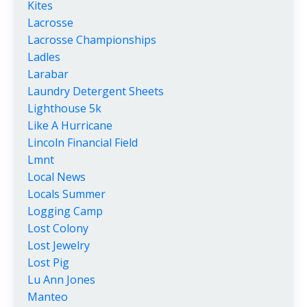
Kites
Lacrosse
Lacrosse Championships
Ladles
Larabar
Laundry Detergent Sheets
Lighthouse 5k
Like A Hurricane
Lincoln Financial Field
Lmnt
Local News
Locals Summer
Logging Camp
Lost Colony
Lost Jewelry
Lost Pig
Lu Ann Jones
Manteo