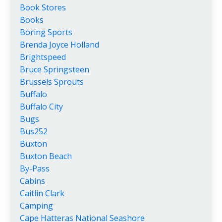
Book Stores
Books
Boring Sports
Brenda Joyce Holland
Brightspeed
Bruce Springsteen
Brussels Sprouts
Buffalo
Buffalo City
Bugs
Bus252
Buxton
Buxton Beach
By-Pass
Cabins
Caitlin Clark
Camping
Cape Hatteras National Seashore