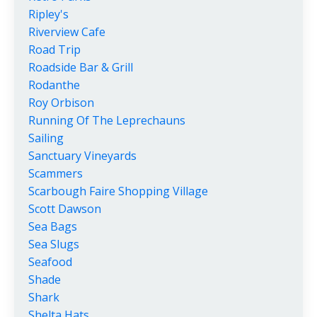
Ripley's
Riverview Cafe
Road Trip
Roadside Bar & Grill
Rodanthe
Roy Orbison
Running Of The Leprechauns
Sailing
Sanctuary Vineyards
Scammers
Scarbough Faire Shopping Village
Scott Dawson
Sea Bags
Sea Slugs
Seafood
Shade
Shark
Shelta Hats