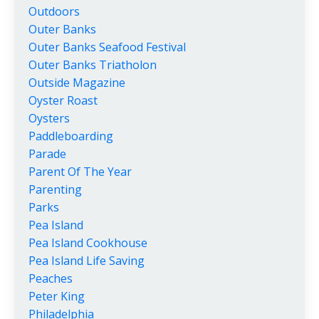
Outdoors
Outer Banks
Outer Banks Seafood Festival
Outer Banks Triatholon
Outside Magazine
Oyster Roast
Oysters
Paddleboarding
Parade
Parent Of The Year
Parenting
Parks
Pea Island
Pea Island Cookhouse
Pea Island Life Saving
Peaches
Peter King
Philadelphia