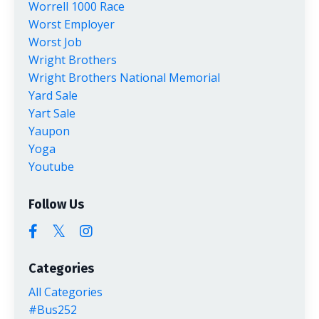
Worrell 1000 Race
Worst Employer
Worst Job
Wright Brothers
Wright Brothers National Memorial
Yard Sale
Yart Sale
Yaupon
Yoga
Youtube
Follow Us
Categories
All Categories
#bus252