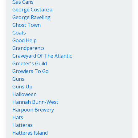
Gas Cans
George Costanza
George Raveling
Ghost Town
Goats
Good Help
Grandparents
Graveyard Of The Atlantic
Greeter's Guild
Growlers To Go
Guns
Guns Up
Halloween
Hannah Bunn-West
Harpoon Brewery
Hats
Hatteras
Hatteras Island