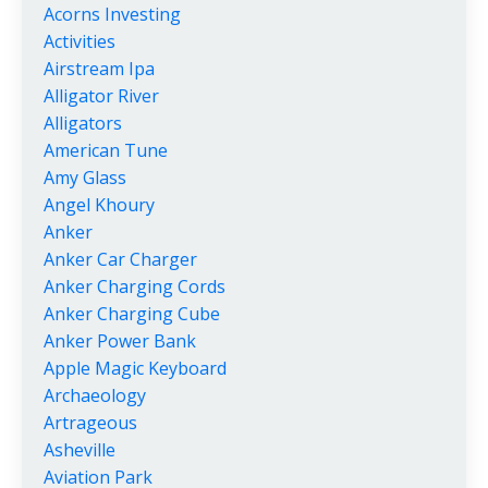
Acorns Investing
Activities
Airstream Ipa
Alligator River
Alligators
American Tune
Amy Glass
Angel Khoury
Anker
Anker Car Charger
Anker Charging Cords
Anker Charging Cube
Anker Power Bank
Apple Magic Keyboard
Archaeology
Artrageous
Asheville
Aviation Park