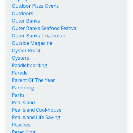
Outdoor Pizza Ovens
Outdoors
Outer Banks
Outer Banks Seafood Festival
Outer Banks Triatholon
Outside Magazine
Oyster Roast
Oysters
Paddleboarding
Parade
Parent Of The Year
Parenting
Parks
Pea Island
Pea Island Cookhouse
Pea Island Life Saving
Peaches
Peter King