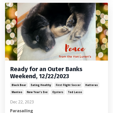
Ready for an Outer Banks
Weekend, 12/22/2023
Black Bear
Eating Healthy
First Flight Soccer
Hatteras
Manteo
New Year's Eve
Oysters
Ted Lasso
Dec 22, 2023
Parasailing