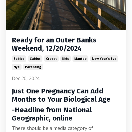
Ready for an Outer Banks
Weekend, 12/20/2024
Babies
Cabins
Crozet
Kids
Manteo
New Year's Eve
Nye
Parenting
Dec 20, 2024
Just One Pregnancy Can Add
Months to Your Biological Age
-Headline from National
Geographic, online
There should be a media category of