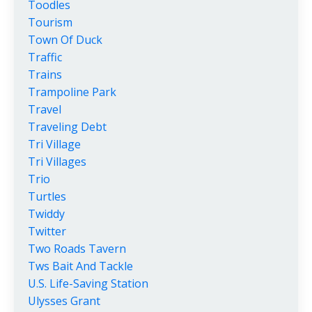
Toodles
Tourism
Town Of Duck
Traffic
Trains
Trampoline Park
Travel
Traveling Debt
Tri Village
Tri Villages
Trio
Turtles
Twiddy
Twitter
Two Roads Tavern
Tws Bait And Tackle
U.s. Life-Saving Station
Ulysses Grant