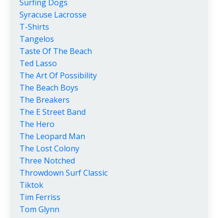
Surfing Dogs
Syracuse Lacrosse
T-Shirts
Tangelos
Taste Of The Beach
Ted Lasso
The Art Of Possibility
The Beach Boys
The Breakers
The E Street Band
The Hero
The Leopard Man
The Lost Colony
Three Notched
Throwdown Surf Classic
Tiktok
Tim Ferriss
Tom Glynn