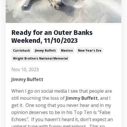
Ready for an Outer Banks
Weekend, 11/10/2023
Currishuck
Jimmy Buffett
Manteo
New Year's Eve
Wright Brothers National Memorial
Nov 10, 2023
Jimmy Buffett
When I go on social media I see that people are
still mourning the loss of
Jimmy Buffett
, and I
get it. One song that you never hear and in my
opinion deserves to be in his Top Ten is "False
Echoes
"
. If you haven't heard it, don't expect an
upbeat tune with funny metaphors. This so...