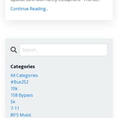
Continue Reading...
Categories
All Categories
#bus252
10k
158 Bypass
5k
7-11
80's Music