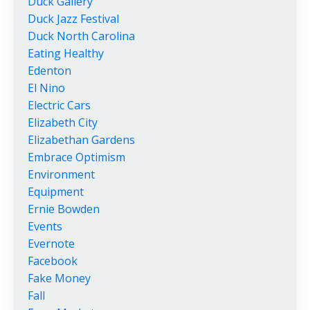
Duck Gallery
Duck Jazz Festival
Duck North Carolina
Eating Healthy
Edenton
El Nino
Electric Cars
Elizabeth City
Elizabethan Gardens
Embrace Optimism
Environment
Equipment
Ernie Bowden
Events
Evernote
Facebook
Fake Money
Fall