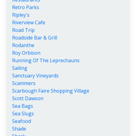
Retro Parks
Ripley's
Riverview Cafe
Road Trip
Roadside Bar & Grill
Rodanthe
Roy Orbison
Running Of The Leprechauns
Sailing
Sanctuary Vineyards
Scammers
Scarbough Faire Shopping Village
Scott Dawson
Sea Bags
Sea Slugs
Seafood
Shade