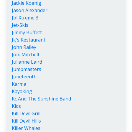
Jackie Koenig
Jason Alexander
Jbl Xtreme 3
Jet-Skis
Jimmy Buffett
Jk's Restaurant
John Railey
Joni Mitchell
Julianne Laird
Jumpmasters
Juneteenth
Karma
Kayaking
Kc And The Sunshine Band
Kids
Kill Devil Grill
Kill Devil Hills
Killer Whales