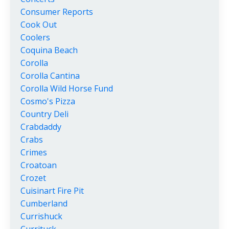
Consumer Reports
Cook Out
Coolers
Coquina Beach
Corolla
Corolla Cantina
Corolla Wild Horse Fund
Cosmo's Pizza
Country Deli
Crabdaddy
Crabs
Crimes
Croatoan
Crozet
Cuisinart Fire Pit
Cumberland
Currishuck
Currituck