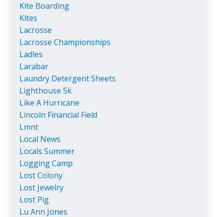
Kite Boarding
Kites
Lacrosse
Lacrosse Championships
Ladles
Larabar
Laundry Detergent Sheets
Lighthouse 5k
Like A Hurricane
Lincoln Financial Field
Lmnt
Local News
Locals Summer
Logging Camp
Lost Colony
Lost Jewelry
Lost Pig
Lu Ann Jones