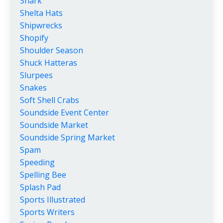
Shark
Shelta Hats
Shipwrecks
Shopify
Shoulder Season
Shuck Hatteras
Slurpees
Snakes
Soft Shell Crabs
Soundside Event Center
Soundside Market
Soundside Spring Market
Spam
Speeding
Spelling Bee
Splash Pad
Sports Illustrated
Sports Writers