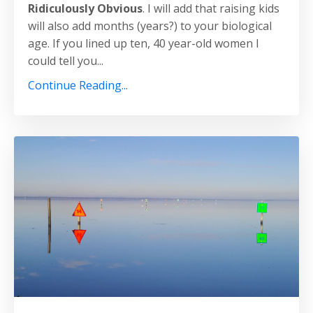
Ridiculously Obvious
. I will add that raising kids
will also add months (years?) to your biological
age. If you lined up ten, 40 year-old women I
could tell you...
Continue Reading...