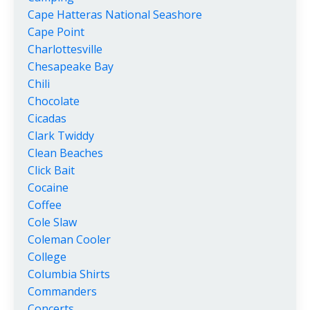
Cape Hatteras National Seashore
Cape Point
Charlottesville
Chesapeake Bay
Chili
Chocolate
Cicadas
Clark Twiddy
Clean Beaches
Click Bait
Cocaine
Coffee
Cole Slaw
Coleman Cooler
College
Columbia Shirts
Commanders
Concerts