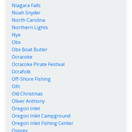
Niagara Falls
Noah Snyder
North Carolina
Northern Lights
Nye
Obx
Obx Boat Butler
Ocracoke
Ocracoke Pirate Festival
Ocrafolk
Off-Shore Fishing
Oifc
Old Christmas
Oliver Anthony
Oregon Inlet
Oregon Inlet Campground
Oregon Inlet Fishing Center
Osprey