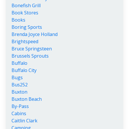
Bonefish Grill
Book Stores
Books
Boring Sports
Brenda Joyce Holland
Brightspeed
Bruce Springsteen
Brussels Sprouts
Buffalo
Buffalo City
Bugs
Bus252
Buxton
Buxton Beach
By-Pass
Cabins
Caitlin Clark
Camping