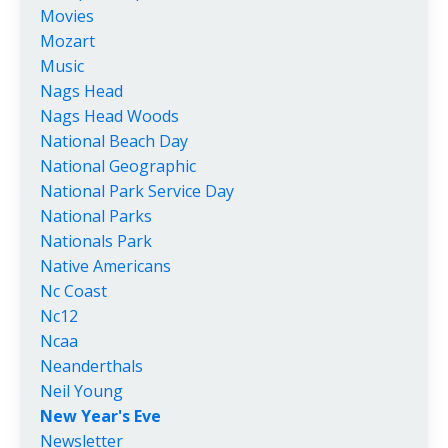
Movies
Mozart
Music
Nags Head
Nags Head Woods
National Beach Day
National Geographic
National Park Service Day
National Parks
Nationals Park
Native Americans
Nc Coast
Nc12
Ncaa
Neanderthals
Neil Young
New Year's Eve
Newsletter