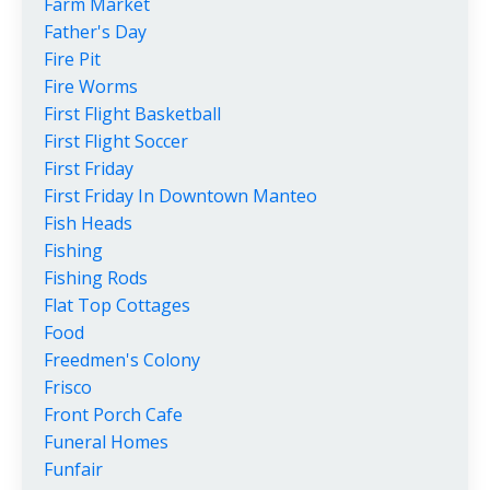
Farm Market
Father's Day
Fire Pit
Fire Worms
First Flight Basketball
First Flight Soccer
First Friday
First Friday In Downtown Manteo
Fish Heads
Fishing
Fishing Rods
Flat Top Cottages
Food
Freedmen's Colony
Frisco
Front Porch Cafe
Funeral Homes
Funfair