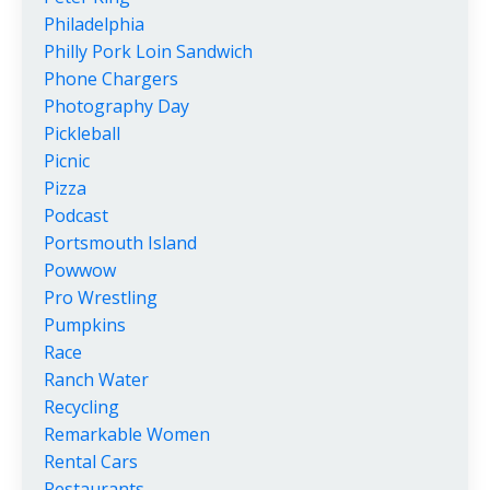
Philadelphia
Philly Pork Loin Sandwich
Phone Chargers
Photography Day
Pickleball
Picnic
Pizza
Podcast
Portsmouth Island
Powwow
Pro Wrestling
Pumpkins
Race
Ranch Water
Recycling
Remarkable Women
Rental Cars
Restaurants