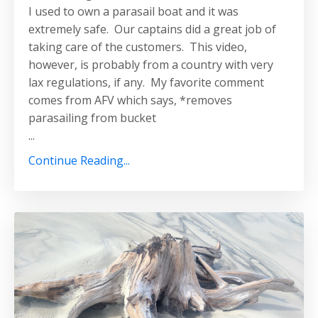
I used to own a parasail boat and it was
extremely safe. Our captains did a great job of
taking care of the customers. This video,
however, is probably from a country with very
lax regulations, if any. My favorite comment
comes from AFV which says, *removes
parasailing from bucket
...
Continue Reading...