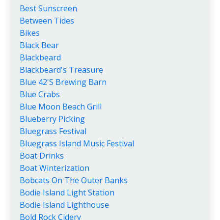
Best Sunscreen
Between Tides
Bikes
Black Bear
Blackbeard
Blackbeard's Treasure
Blue 42's Brewing Barn
Blue Crabs
Blue Moon Beach Grill
Blueberry Picking
Bluegrass Festival
Bluegrass Island Music Festival
Boat Drinks
Boat Winterization
Bobcats On The Outer Banks
Bodie Island Light Station
Bodie Island Lighthouse
Bold Rock Cidery