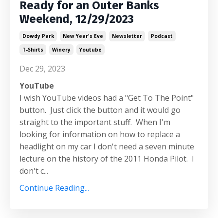
Ready for an Outer Banks
Weekend, 12/29/2023
Dowdy Park
New Year's Eve
Newsletter
Podcast
T-Shirts
Winery
Youtube
Dec 29, 2023
YouTube
I wish YouTube videos had a "Get To The Point"
button. Just click the button and it would go
straight to the important stuff. When I'm
looking for information on how to replace a
headlight on my car I don't need a seven minute
lecture on the history of the 2011 Honda Pilot. I
don't c
...
Continue Reading...