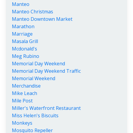
Manteo
Manteo Christmas
Manteo Downtown Market
Marathon
Marriage
Masala Grill
Mcdonald's
Meg Rubino
Memorial Day Weekend
Memorial Day Weekend Traffic
Memorial Weekend
Merchandise
Mike Leach
Mile Post
Miller's Waterfront Restaurant
Miss Helen's Biscuits
Monkeys
Mosquito Repeller