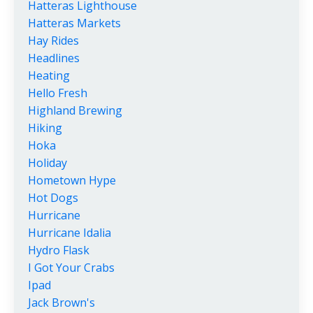
Hatteras Lighthouse
Hatteras Markets
Hay Rides
Headlines
Heating
Hello Fresh
Highland Brewing
Hiking
Hoka
Holiday
Hometown Hype
Hot Dogs
Hurricane
Hurricane Idalia
Hydro Flask
I Got Your Crabs
Ipad
Jack Brown's