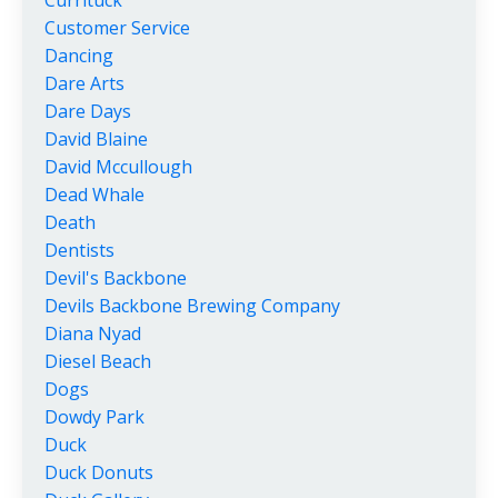
Customer Service
Dancing
Dare Arts
Dare Days
David Blaine
David Mccullough
Dead Whale
Death
Dentists
Devil's Backbone
Devils Backbone Brewing Company
Diana Nyad
Diesel Beach
Dogs
Dowdy Park
Duck
Duck Donuts