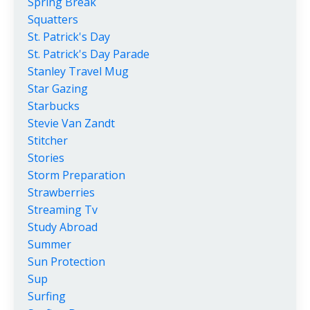
Spring Break
Squatters
St. Patrick's Day
St. Patrick's Day Parade
Stanley Travel Mug
Star Gazing
Starbucks
Stevie Van Zandt
Stitcher
Stories
Storm Preparation
Strawberries
Streaming Tv
Study Abroad
Summer
Sun Protection
Sup
Surfing