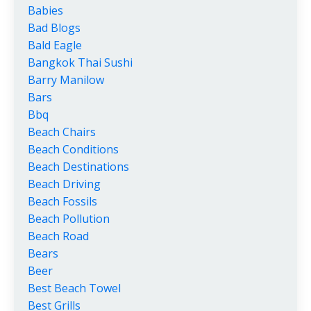
Babies
Bad Blogs
Bald Eagle
Bangkok Thai Sushi
Barry Manilow
Bars
Bbq
Beach Chairs
Beach Conditions
Beach Destinations
Beach Driving
Beach Fossils
Beach Pollution
Beach Road
Bears
Beer
Best Beach Towel
Best Grills