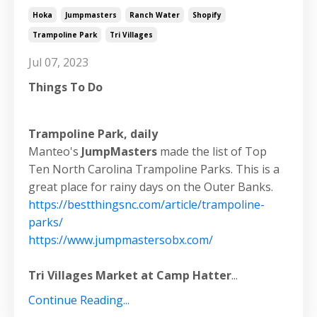
Hoka
Jumpmasters
Ranch Water
Shopify
Trampoline Park
Tri Villages
Jul 07, 2023
Things To Do
Trampoline Park, daily
Manteo's
JumpMasters
made the list of Top
Ten North Carolina Trampoline Parks. This is a
great place for rainy days on the Outer Banks.
https://bestthingsnc.com/article/trampoline-
parks/
https://www.jumpmastersobx.com/
Tri Villages Market at Camp Hatter
...
Continue Reading...