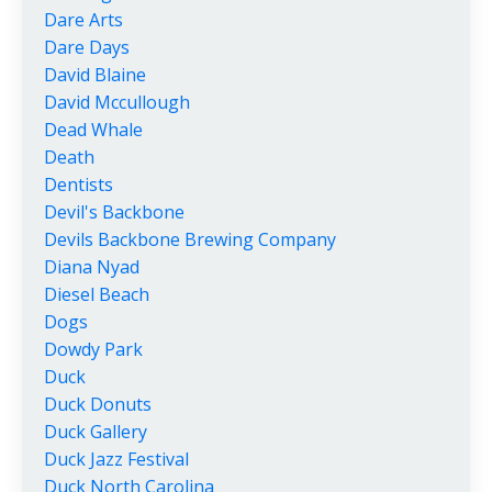
Dare Arts
Dare Days
David Blaine
David Mccullough
Dead Whale
Death
Dentists
Devil's Backbone
Devils Backbone Brewing Company
Diana Nyad
Diesel Beach
Dogs
Dowdy Park
Duck
Duck Donuts
Duck Gallery
Duck Jazz Festival
Duck North Carolina