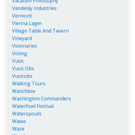
Vacation Philosophy
Vandelay Industries
Vermont
Vienna Lager
Village Table And Tavern
Vineyard
Visionaries
Voting
Vusic
Vusic Obx
Vusicobx
Walking Tours
Wanchese
Washington Commanders
Waterfowl Festival
Waterspouts
Wawa
Waze