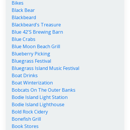
Bikes
Black Bear
Blackbeard
Blackbeard's Treasure
Blue 42's Brewing Barn
Blue Crabs
Blue Moon Beach Grill
Blueberry Picking
Bluegrass Festival
Bluegrass Island Music Festival
Boat Drinks
Boat Winterization
Bobcats On The Outer Banks
Bodie Island Light Station
Bodie Island Lighthouse
Bold Rock Cidery
Bonefish Grill
Book Stores