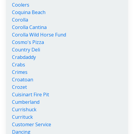
Coolers
Coquina Beach
Corolla
Corolla Cantina
Corolla Wild Horse Fund
Cosmo's Pizza
Country Deli
Crabdaddy
Crabs
Crimes
Croatoan
Crozet
Cuisinart Fire Pit
Cumberland
Currishuck
Currituck
Customer Service
Dancing