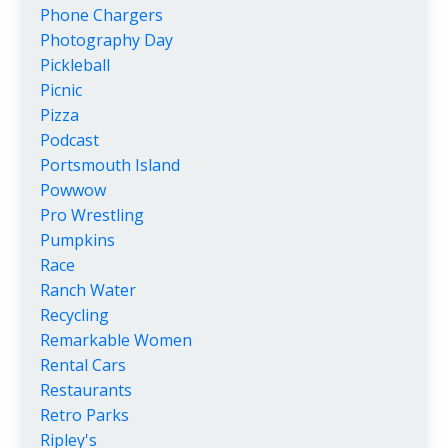
Phone Chargers
Photography Day
Pickleball
Picnic
Pizza
Podcast
Portsmouth Island
Powwow
Pro Wrestling
Pumpkins
Race
Ranch Water
Recycling
Remarkable Women
Rental Cars
Restaurants
Retro Parks
Ripley's