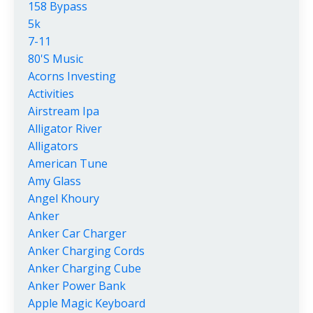
158 Bypass
5k
7-11
80's Music
Acorns Investing
Activities
Airstream Ipa
Alligator River
Alligators
American Tune
Amy Glass
Angel Khoury
Anker
Anker Car Charger
Anker Charging Cords
Anker Charging Cube
Anker Power Bank
Apple Magic Keyboard