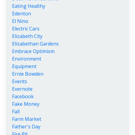
Eating Healthy
Edenton
El Nino
Electric Cars
Elizabeth City
Elizabethan Gardens
Embrace Optimism
Environment
Equipment
Ernie Bowden
Events
Evernote
Facebook
Fake Money
Fall
Farm Market
Father's Day
Fire Pit