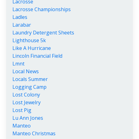
Lacrosse
Lacrosse Championships
Ladles
Larabar
Laundry Detergent Sheets
Lighthouse 5k
Like A Hurricane
Lincoln Financial Field
Lmnt
Local News
Locals Summer
Logging Camp
Lost Colony
Lost Jewelry
Lost Pig
Lu Ann Jones
Manteo
Manteo Christmas