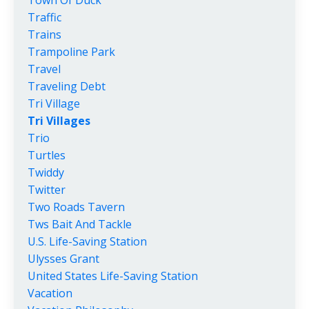
Traffic
Trains
Trampoline Park
Travel
Traveling Debt
Tri Village
Tri Villages
Trio
Turtles
Twiddy
Twitter
Two Roads Tavern
Tws Bait And Tackle
U.s. Life-Saving Station
Ulysses Grant
United States Life-Saving Station
Vacation