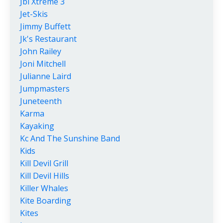
Jbl Xtreme 3
Jet-Skis
Jimmy Buffett
Jk's Restaurant
John Railey
Joni Mitchell
Julianne Laird
Jumpmasters
Juneteenth
Karma
Kayaking
Kc And The Sunshine Band
Kids
Kill Devil Grill
Kill Devil Hills
Killer Whales
Kite Boarding
Kites