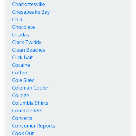
Charlottesville
Chesapeake Bay
Chili
Chocolate
Cicadas
Clark Twiddy
Clean Beaches
Click Bait
Cocaine
Coffee
Cole Slaw
Coleman Cooler
College
Columbia Shirts
Commanders
Concerts
Consumer Reports
Cook Out