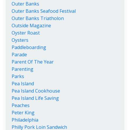
Outer Banks
Outer Banks Seafood Festival
Outer Banks Triatholon
Outside Magazine
Oyster Roast
Oysters
Paddleboarding
Parade
Parent Of The Year
Parenting
Parks
Pea Island
Pea Island Cookhouse
Pea Island Life Saving
Peaches
Peter King
Philadelphia
Philly Pork Loin Sandwich