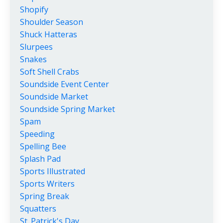
Shopify
Shoulder Season
Shuck Hatteras
Slurpees
Snakes
Soft Shell Crabs
Soundside Event Center
Soundside Market
Soundside Spring Market
Spam
Speeding
Spelling Bee
Splash Pad
Sports Illustrated
Sports Writers
Spring Break
Squatters
St. Patrick's Day