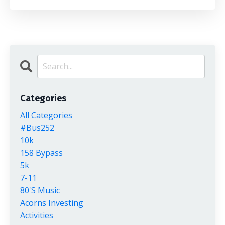
Categories
All Categories
#bus252
10k
158 Bypass
5k
7-11
80's Music
Acorns Investing
Activities