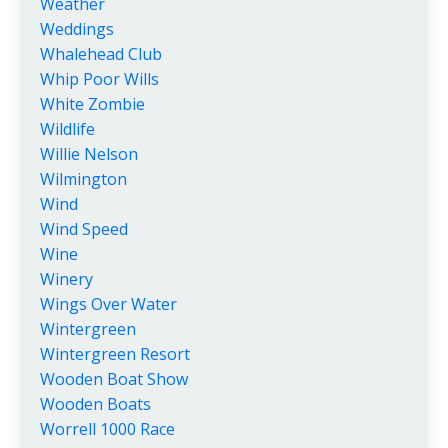
Weather
Weddings
Whalehead Club
Whip Poor Wills
White Zombie
Wildlife
Willie Nelson
Wilmington
Wind
Wind Speed
Wine
Winery
Wings Over Water
Wintergreen
Wintergreen Resort
Wooden Boat Show
Wooden Boats
Worrell 1000 Race