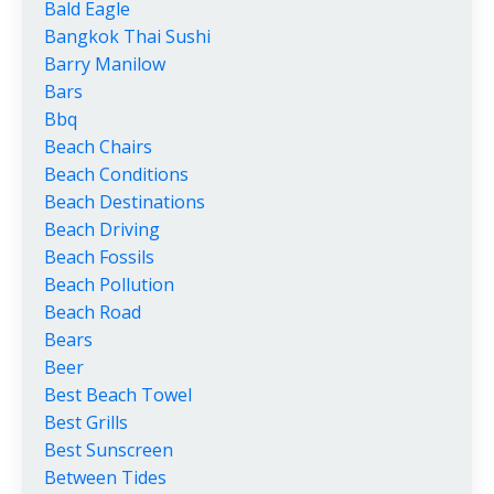
Bald Eagle
Bangkok Thai Sushi
Barry Manilow
Bars
Bbq
Beach Chairs
Beach Conditions
Beach Destinations
Beach Driving
Beach Fossils
Beach Pollution
Beach Road
Bears
Beer
Best Beach Towel
Best Grills
Best Sunscreen
Between Tides