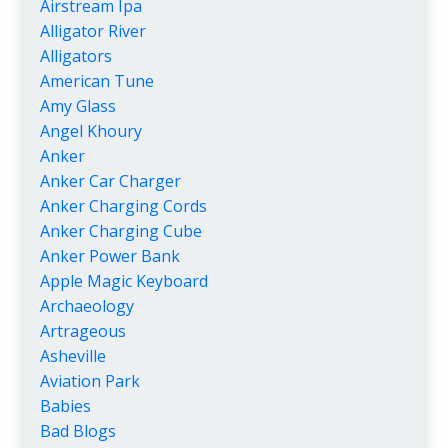
Airstream Ipa
Alligator River
Alligators
American Tune
Amy Glass
Angel Khoury
Anker
Anker Car Charger
Anker Charging Cords
Anker Charging Cube
Anker Power Bank
Apple Magic Keyboard
Archaeology
Artrageous
Asheville
Aviation Park
Babies
Bad Blogs