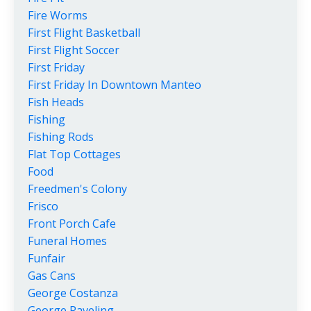
Fire Worms
First Flight Basketball
First Flight Soccer
First Friday
First Friday In Downtown Manteo
Fish Heads
Fishing
Fishing Rods
Flat Top Cottages
Food
Freedmen's Colony
Frisco
Front Porch Cafe
Funeral Homes
Funfair
Gas Cans
George Costanza
George Raveling