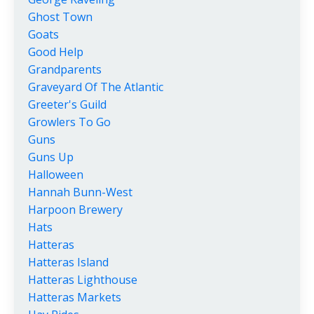
Ghost Town
Goats
Good Help
Grandparents
Graveyard Of The Atlantic
Greeter's Guild
Growlers To Go
Guns
Guns Up
Halloween
Hannah Bunn-West
Harpoon Brewery
Hats
Hatteras
Hatteras Island
Hatteras Lighthouse
Hatteras Markets