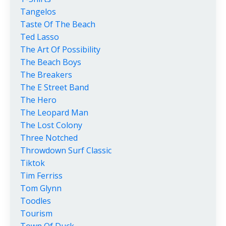
Tangelos
Taste Of The Beach
Ted Lasso
The Art Of Possibility
The Beach Boys
The Breakers
The E Street Band
The Hero
The Leopard Man
The Lost Colony
Three Notched
Throwdown Surf Classic
Tiktok
Tim Ferriss
Tom Glynn
Toodles
Tourism
Town Of Duck