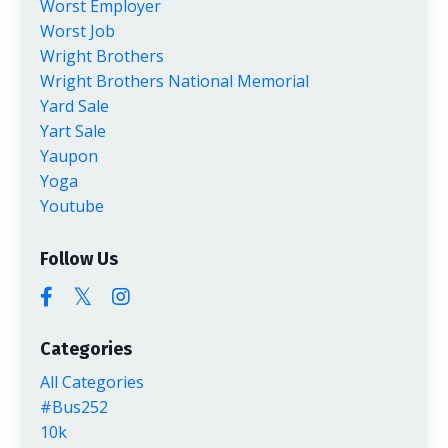
Worst Employer
Worst Job
Wright Brothers
Wright Brothers National Memorial
Yard Sale
Yart Sale
Yaupon
Yoga
Youtube
Follow Us
Categories
All Categories
#bus252
10k