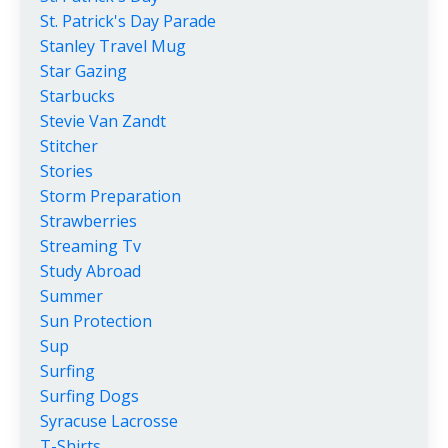
St. Patrick's Day Parade
Stanley Travel Mug
Star Gazing
Starbucks
Stevie Van Zandt
Stitcher
Stories
Storm Preparation
Strawberries
Streaming Tv
Study Abroad
Summer
Sun Protection
Sup
Surfing
Surfing Dogs
Syracuse Lacrosse
T-Shirts