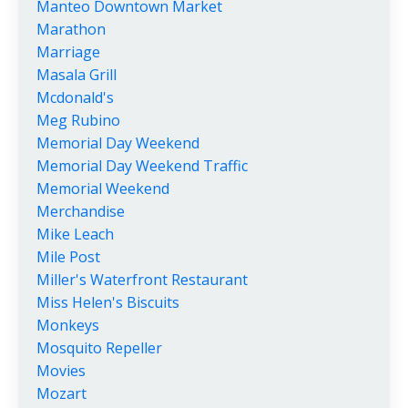
Manteo Downtown Market
Marathon
Marriage
Masala Grill
Mcdonald's
Meg Rubino
Memorial Day Weekend
Memorial Day Weekend Traffic
Memorial Weekend
Merchandise
Mike Leach
Mile Post
Miller's Waterfront Restaurant
Miss Helen's Biscuits
Monkeys
Mosquito Repeller
Movies
Mozart