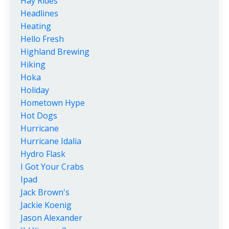
Hay Rides
Headlines
Heating
Hello Fresh
Highland Brewing
Hiking
Hoka
Holiday
Hometown Hype
Hot Dogs
Hurricane
Hurricane Idalia
Hydro Flask
I Got Your Crabs
Ipad
Jack Brown's
Jackie Koenig
Jason Alexander