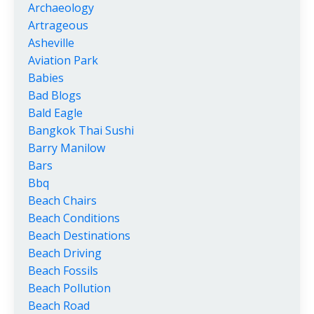
Archaeology
Artrageous
Asheville
Aviation Park
Babies
Bad Blogs
Bald Eagle
Bangkok Thai Sushi
Barry Manilow
Bars
Bbq
Beach Chairs
Beach Conditions
Beach Destinations
Beach Driving
Beach Fossils
Beach Pollution
Beach Road