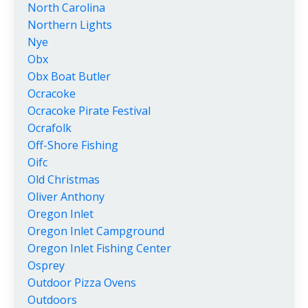
North Carolina
Northern Lights
Nye
Obx
Obx Boat Butler
Ocracoke
Ocracoke Pirate Festival
Ocrafolk
Off-Shore Fishing
Oifc
Old Christmas
Oliver Anthony
Oregon Inlet
Oregon Inlet Campground
Oregon Inlet Fishing Center
Osprey
Outdoor Pizza Ovens
Outdoors