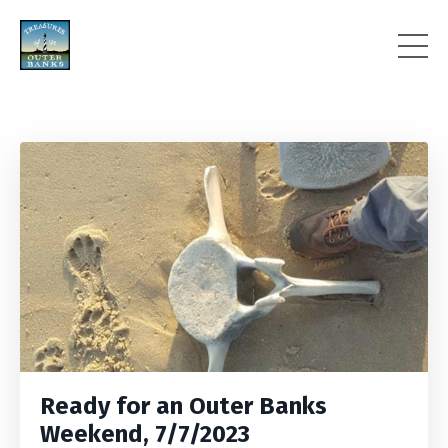
Ready for an Outer Banks
Weekend, 7/7/2023