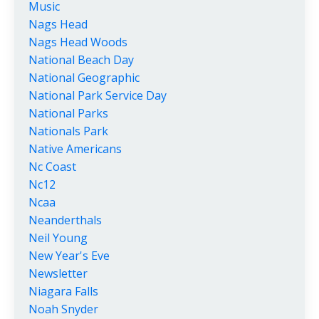
Music
Nags Head
Nags Head Woods
National Beach Day
National Geographic
National Park Service Day
National Parks
Nationals Park
Native Americans
Nc Coast
Nc12
Ncaa
Neanderthals
Neil Young
New Year's Eve
Newsletter
Niagara Falls
Noah Snyder