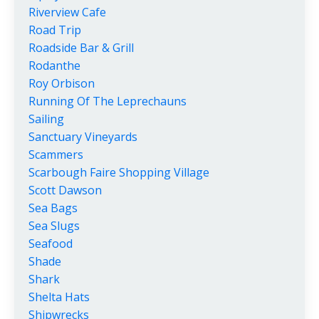
Riverview Cafe
Road Trip
Roadside Bar & Grill
Rodanthe
Roy Orbison
Running Of The Leprechauns
Sailing
Sanctuary Vineyards
Scammers
Scarbough Faire Shopping Village
Scott Dawson
Sea Bags
Sea Slugs
Seafood
Shade
Shark
Shelta Hats
Shipwrecks