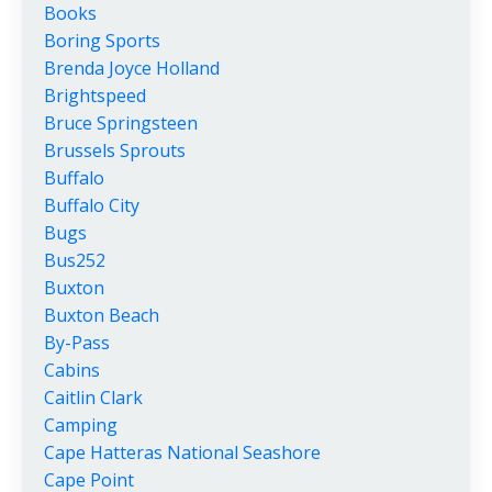
Books
Boring Sports
Brenda Joyce Holland
Brightspeed
Bruce Springsteen
Brussels Sprouts
Buffalo
Buffalo City
Bugs
Bus252
Buxton
Buxton Beach
By-Pass
Cabins
Caitlin Clark
Camping
Cape Hatteras National Seashore
Cape Point