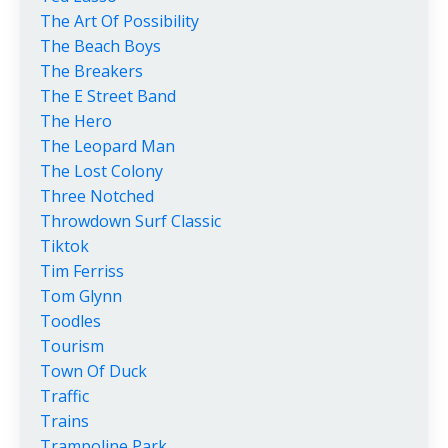
The Art Of Possibility
The Beach Boys
The Breakers
The E Street Band
The Hero
The Leopard Man
The Lost Colony
Three Notched
Throwdown Surf Classic
Tiktok
Tim Ferriss
Tom Glynn
Toodles
Tourism
Town Of Duck
Traffic
Trains
Trampoline Park