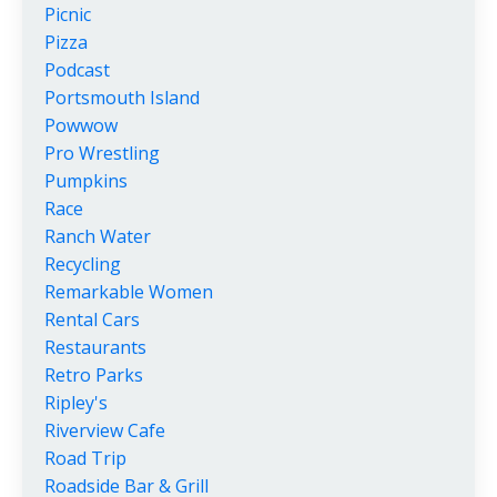
Picnic
Pizza
Podcast
Portsmouth Island
Powwow
Pro Wrestling
Pumpkins
Race
Ranch Water
Recycling
Remarkable Women
Rental Cars
Restaurants
Retro Parks
Ripley's
Riverview Cafe
Road Trip
Roadside Bar & Grill