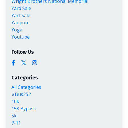
Wright Brothers National Memorial
Yard Sale
Yart Sale
Yaupon
Yoga
Youtube
Follow Us
Categories
All Categories
#bus252
10k
158 Bypass
5k
7-11