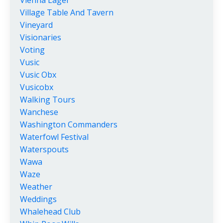
Village Table And Tavern
Vineyard
Visionaries
Voting
Vusic
Vusic Obx
Vusicobx
Walking Tours
Wanchese
Washington Commanders
Waterfowl Festival
Waterspouts
Wawa
Waze
Weather
Weddings
Whalehead Club