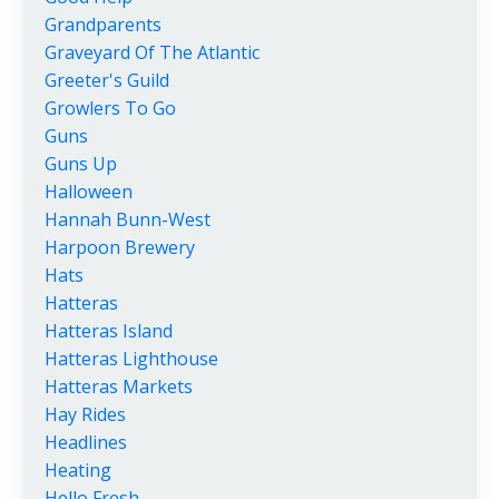
Grandparents
Graveyard Of The Atlantic
Greeter's Guild
Growlers To Go
Guns
Guns Up
Halloween
Hannah Bunn-West
Harpoon Brewery
Hats
Hatteras
Hatteras Island
Hatteras Lighthouse
Hatteras Markets
Hay Rides
Headlines
Heating
Hello Fresh