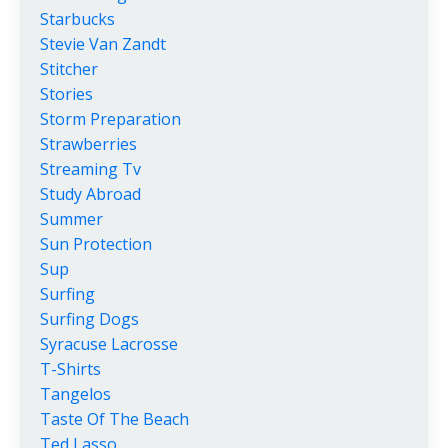
Starbucks
Stevie Van Zandt
Stitcher
Stories
Storm Preparation
Strawberries
Streaming Tv
Study Abroad
Summer
Sun Protection
Sup
Surfing
Surfing Dogs
Syracuse Lacrosse
T-Shirts
Tangelos
Taste Of The Beach
Ted Lasso