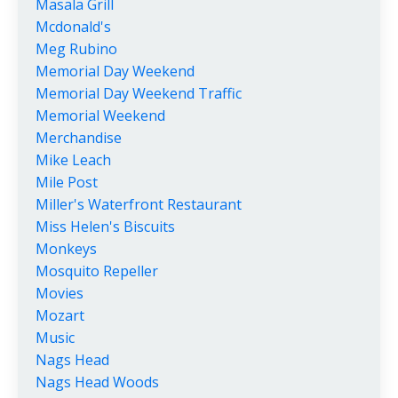
Masala Grill
Mcdonald's
Meg Rubino
Memorial Day Weekend
Memorial Day Weekend Traffic
Memorial Weekend
Merchandise
Mike Leach
Mile Post
Miller's Waterfront Restaurant
Miss Helen's Biscuits
Monkeys
Mosquito Repeller
Movies
Mozart
Music
Nags Head
Nags Head Woods