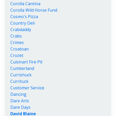
Corolla Cantina
Corolla Wild Horse Fund
Cosmo's Pizza
Country Deli
Crabdaddy
Crabs
Crimes
Croatoan
Crozet
Cuisinart Fire Pit
Cumberland
Currishuck
Currituck
Customer Service
Dancing
Dare Arts
Dare Days
David Blaine