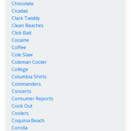
Chocolate
Cicadas
Clark Twiddy
Clean Beaches
Click Bait
Cocaine
Coffee
Cole Slaw
Coleman Cooler
College
Columbia Shirts
Commanders
Concerts
Consumer Reports
Cook Out
Coolers
Coquina Beach
Corolla