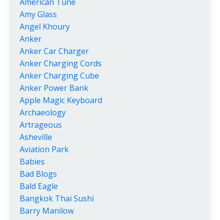
American Tune
Amy Glass
Angel Khoury
Anker
Anker Car Charger
Anker Charging Cords
Anker Charging Cube
Anker Power Bank
Apple Magic Keyboard
Archaeology
Artrageous
Asheville
Aviation Park
Babies
Bad Blogs
Bald Eagle
Bangkok Thai Sushi
Barry Manilow