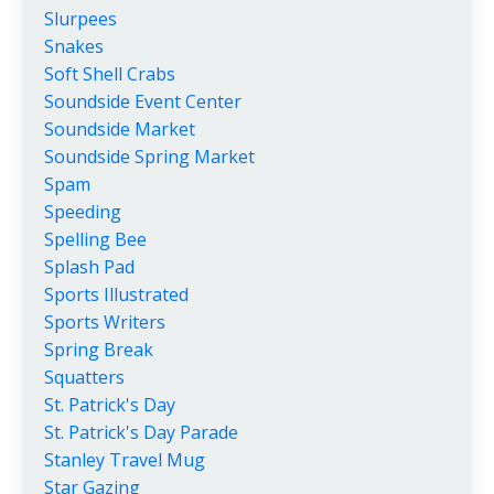
Slurpees
Snakes
Soft Shell Crabs
Soundside Event Center
Soundside Market
Soundside Spring Market
Spam
Speeding
Spelling Bee
Splash Pad
Sports Illustrated
Sports Writers
Spring Break
Squatters
St. Patrick's Day
St. Patrick's Day Parade
Stanley Travel Mug
Star Gazing