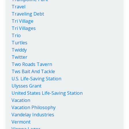
Travel
Traveling Debt
Tri Village
Tri Villages
Trio
Turtles
Twiddy
Twitter
Two Roads Tavern
Tws Bait And Tackle
U.s. Life-Saving Station
Ulysses Grant
United States Life-Saving Station
Vacation
Vacation Philosophy
Vandelay Industries
Vermont
Vienna Lager