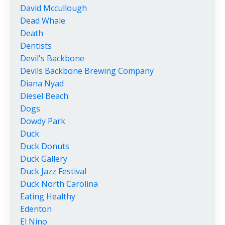
David Mccullough
Dead Whale
Death
Dentists
Devil's Backbone
Devils Backbone Brewing Company
Diana Nyad
Diesel Beach
Dogs
Dowdy Park
Duck
Duck Donuts
Duck Gallery
Duck Jazz Festival
Duck North Carolina
Eating Healthy
Edenton
El Nino