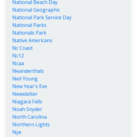
National Beach Day
National Geographic
National Park Service Day
National Parks
Nationals Park
Native Americans
Nc Coast
Nc12
Ncaa
Neanderthals
Neil Young
New Year's Eve
Newsletter
Niagara Falls
Noah Snyder
North Carolina
Northern Lights
Nye