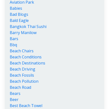
Aviation Park
Babies
Bad Blogs
Bald Eagle
Bangkok Thai Sushi
Barry Manilow
Bars
Bbq
Beach Chairs
Beach Conditions
Beach Destinations
Beach Driving
Beach Fossils
Beach Pollution
Beach Road
Bears
Beer
Best Beach Towel