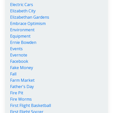
Electric Cars
Elizabeth City
Elizabethan Gardens
Embrace Optimism
Environment
Equipment
Ernie Bowden
Events
Evernote
Facebook
Fake Money
Fall
Farm Market
Father's Day
Fire Pit
Fire Worms
First Flight Basketball
First Flight Soccer