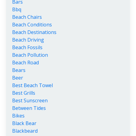
Bars
Bbq
Beach Chairs
Beach Conditions
Beach Destinations
Beach Driving
Beach Fossils
Beach Pollution
Beach Road
Bears
Beer
Best Beach Towel
Best Grills
Best Sunscreen
Between Tides
Bikes
Black Bear
Blackbeard