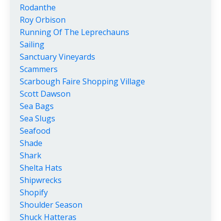
Rodanthe
Roy Orbison
Running Of The Leprechauns
Sailing
Sanctuary Vineyards
Scammers
Scarbough Faire Shopping Village
Scott Dawson
Sea Bags
Sea Slugs
Seafood
Shade
Shark
Shelta Hats
Shipwrecks
Shopify
Shoulder Season
Shuck Hatteras