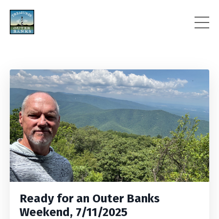
Ready for an Outer Banks
Weekend, 7/11/2025