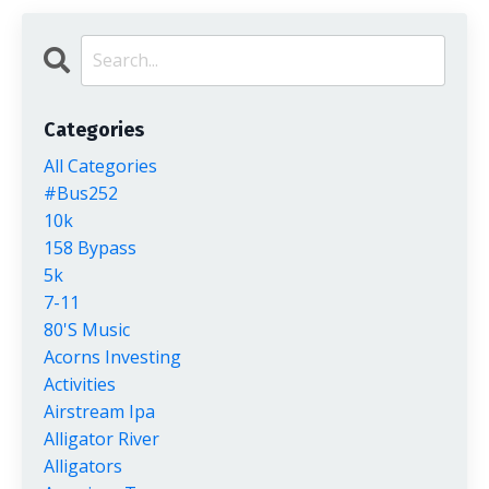
Categories
All Categories
#bus252
10k
158 Bypass
5k
7-11
80's Music
Acorns Investing
Activities
Airstream Ipa
Alligator River
Alligators