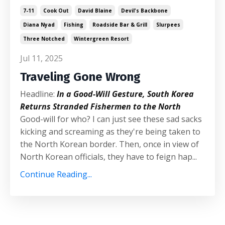
7-11
Cook Out
David Blaine
Devil's Backbone
Diana Nyad
Fishing
Roadside Bar & Grill
Slurpees
Three Notched
Wintergreen Resort
Jul 11, 2025
Traveling Gone Wrong
Headline:
In a Good-Will Gesture, South Korea
Returns Stranded Fishermen to the North
Good-will for who? I can just see these sad sacks
kicking and screaming as they're being taken to
the North Korean border. Then, once in view of
North Korean officials, they have to feign hap...
Continue Reading...