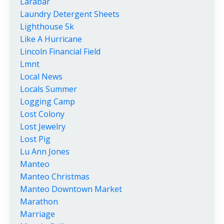
Larabar
Laundry Detergent Sheets
Lighthouse 5k
Like A Hurricane
Lincoln Financial Field
Lmnt
Local News
Locals Summer
Logging Camp
Lost Colony
Lost Jewelry
Lost Pig
Lu Ann Jones
Manteo
Manteo Christmas
Manteo Downtown Market
Marathon
Marriage