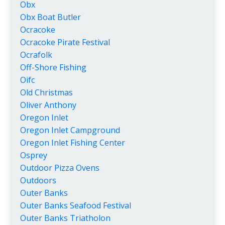
Obx
Obx Boat Butler
Ocracoke
Ocracoke Pirate Festival
Ocrafolk
Off-Shore Fishing
Oifc
Old Christmas
Oliver Anthony
Oregon Inlet
Oregon Inlet Campground
Oregon Inlet Fishing Center
Osprey
Outdoor Pizza Ovens
Outdoors
Outer Banks
Outer Banks Seafood Festival
Outer Banks Triatholon