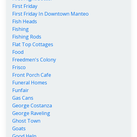
First Friday
First Friday In Downtown Manteo
Fish Heads
Fishing
Fishing Rods
Flat Top Cottages
Food
Freedmen's Colony
Frisco
Front Porch Cafe
Funeral Homes
Funfair
Gas Cans
George Costanza
George Raveling
Ghost Town
Goats
Good Help