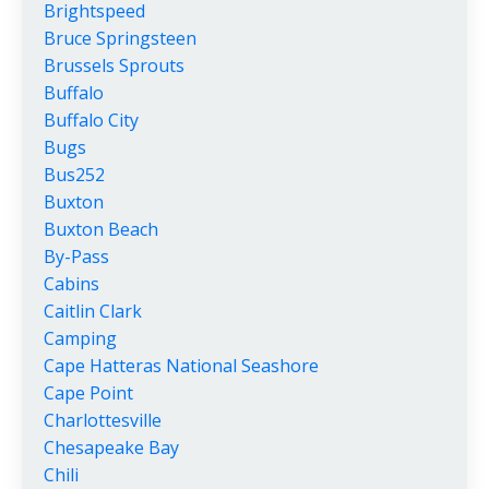
Brightspeed
Bruce Springsteen
Brussels Sprouts
Buffalo
Buffalo City
Bugs
Bus252
Buxton
Buxton Beach
By-Pass
Cabins
Caitlin Clark
Camping
Cape Hatteras National Seashore
Cape Point
Charlottesville
Chesapeake Bay
Chili