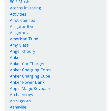
80's Music
Acorns Investing
Activities
Airstream Ipa
Alligator River
Alligators
American Tune
Amy Glass
Angel Khoury
Anker
Anker Car Charger
Anker Charging Cords
Anker Charging Cube
Anker Power Bank
Apple Magic Keyboard
Archaeology
Artrageous
Asheville