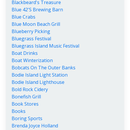
Blackbeard's Treasure
Blue 42's Brewing Barn
Blue Crabs
Blue Moon Beach Grill
Blueberry Picking
Bluegrass Festival
Bluegrass Island Music Festival
Boat Drinks
Boat Winterization
Bobcats On The Outer Banks
Bodie Island Light Station
Bodie Island Lighthouse
Bold Rock Cidery
Bonefish Grill
Book Stores
Books
Boring Sports
Brenda Joyce Holland