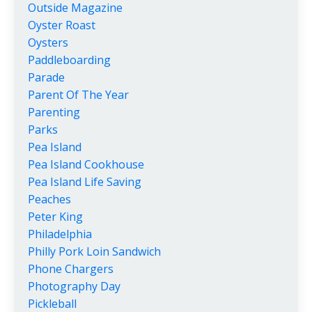
Outside Magazine
Oyster Roast
Oysters
Paddleboarding
Parade
Parent Of The Year
Parenting
Parks
Pea Island
Pea Island Cookhouse
Pea Island Life Saving
Peaches
Peter King
Philadelphia
Philly Pork Loin Sandwich
Phone Chargers
Photography Day
Pickleball