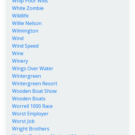
Whip Poor Wills
White Zombie
Wildlife
Willie Nelson
Wilmington
Wind
Wind Speed
Wine
Winery
Wings Over Water
Wintergreen
Wintergreen Resort
Wooden Boat Show
Wooden Boats
Worrell 1000 Race
Worst Employer
Worst Job
Wright Brothers