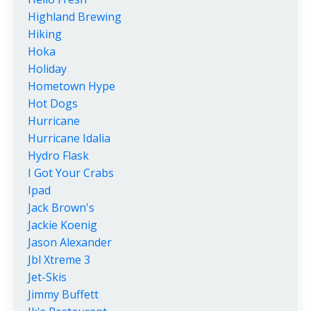
Highland Brewing
Hiking
Hoka
Holiday
Hometown Hype
Hot Dogs
Hurricane
Hurricane Idalia
Hydro Flask
I Got Your Crabs
Ipad
Jack Brown's
Jackie Koenig
Jason Alexander
Jbl Xtreme 3
Jet-Skis
Jimmy Buffett