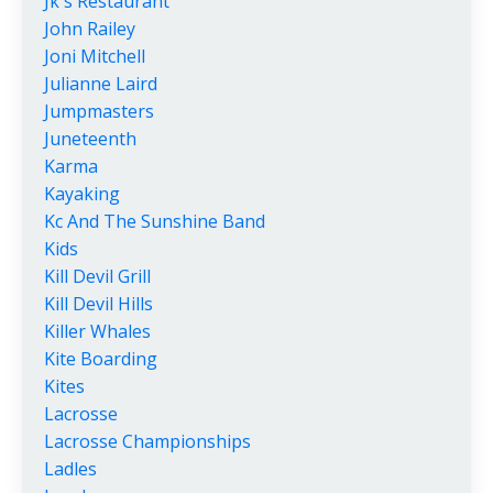
Jk's Restaurant
John Railey
Joni Mitchell
Julianne Laird
Jumpmasters
Juneteenth
Karma
Kayaking
Kc And The Sunshine Band
Kids
Kill Devil Grill
Kill Devil Hills
Killer Whales
Kite Boarding
Kites
Lacrosse
Lacrosse Championships
Ladles