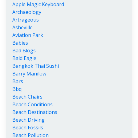
Apple Magic Keyboard
Archaeology
Artrageous
Asheville
Aviation Park
Babies
Bad Blogs
Bald Eagle
Bangkok Thai Sushi
Barry Manilow
Bars
Bbq
Beach Chairs
Beach Conditions
Beach Destinations
Beach Driving
Beach Fossils
Beach Pollution