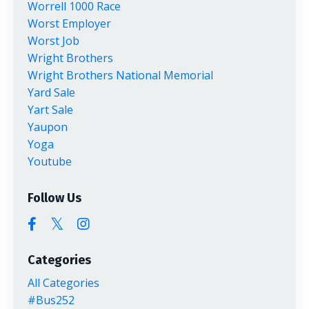
Worrell 1000 Race
Worst Employer
Worst Job
Wright Brothers
Wright Brothers National Memorial
Yard Sale
Yart Sale
Yaupon
Yoga
Youtube
Follow Us
Categories
All Categories
#bus252