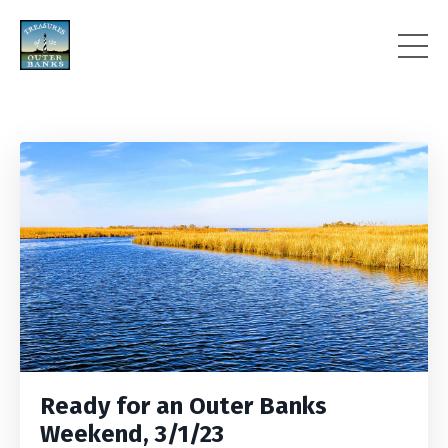
Ready for an Outer Banks
Weekend, 3/1/23