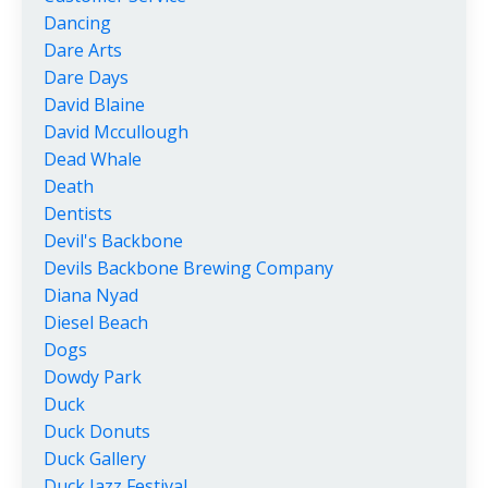
Dancing
Dare Arts
Dare Days
David Blaine
David Mccullough
Dead Whale
Death
Dentists
Devil's Backbone
Devils Backbone Brewing Company
Diana Nyad
Diesel Beach
Dogs
Dowdy Park
Duck
Duck Donuts
Duck Gallery
Duck Jazz Festival