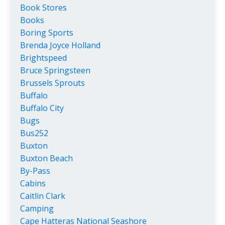
Book Stores
Books
Boring Sports
Brenda Joyce Holland
Brightspeed
Bruce Springsteen
Brussels Sprouts
Buffalo
Buffalo City
Bugs
Bus252
Buxton
Buxton Beach
By-Pass
Cabins
Caitlin Clark
Camping
Cape Hatteras National Seashore