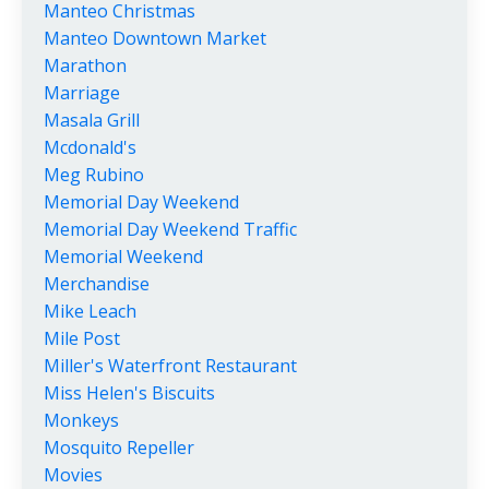
Manteo Christmas
Manteo Downtown Market
Marathon
Marriage
Masala Grill
Mcdonald's
Meg Rubino
Memorial Day Weekend
Memorial Day Weekend Traffic
Memorial Weekend
Merchandise
Mike Leach
Mile Post
Miller's Waterfront Restaurant
Miss Helen's Biscuits
Monkeys
Mosquito Repeller
Movies