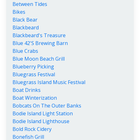
Between Tides
Bikes
Black Bear
Blackbeard
Blackbeard's Treasure
Blue 42's Brewing Barn
Blue Crabs
Blue Moon Beach Grill
Blueberry Picking
Bluegrass Festival
Bluegrass Island Music Festival
Boat Drinks
Boat Winterization
Bobcats On The Outer Banks
Bodie Island Light Station
Bodie Island Lighthouse
Bold Rock Cidery
Bonefish Grill