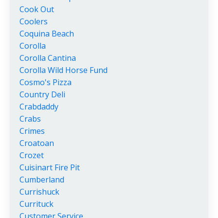
Cook Out
Coolers
Coquina Beach
Corolla
Corolla Cantina
Corolla Wild Horse Fund
Cosmo's Pizza
Country Deli
Crabdaddy
Crabs
Crimes
Croatoan
Crozet
Cuisinart Fire Pit
Cumberland
Currishuck
Currituck
Customer Service