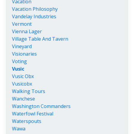
Vacation
Vacation Philosophy
Vandelay Industries
Vermont
Vienna Lager
Village Table And Tavern
Vineyard
Visionaries
Voting
Vusic
Vusic Obx
Vusicobx
Walking Tours
Wanchese
Washington Commanders
Waterfowl Festival
Waterspouts
Wawa