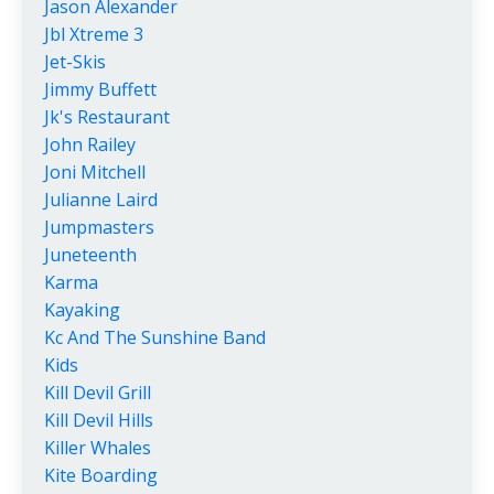
Jason Alexander
Jbl Xtreme 3
Jet-Skis
Jimmy Buffett
Jk's Restaurant
John Railey
Joni Mitchell
Julianne Laird
Jumpmasters
Juneteenth
Karma
Kayaking
Kc And The Sunshine Band
Kids
Kill Devil Grill
Kill Devil Hills
Killer Whales
Kite Boarding