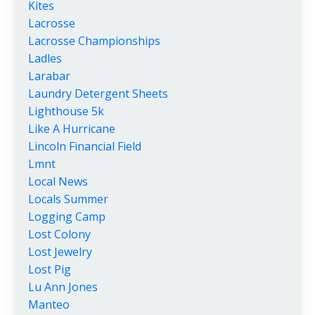
Kites
Lacrosse
Lacrosse Championships
Ladles
Larabar
Laundry Detergent Sheets
Lighthouse 5k
Like A Hurricane
Lincoln Financial Field
Lmnt
Local News
Locals Summer
Logging Camp
Lost Colony
Lost Jewelry
Lost Pig
Lu Ann Jones
Manteo