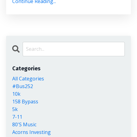
Continue Reading...
Categories
All Categories
#bus252
10k
158 Bypass
5k
7-11
80's Music
Acorns Investing