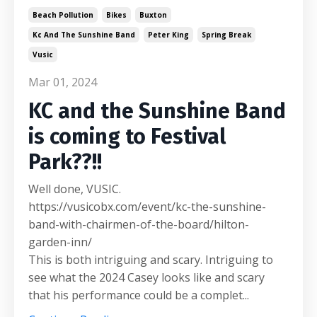
Beach Pollution
Bikes
Buxton
Kc And The Sunshine Band
Peter King
Spring Break
Vusic
Mar 01, 2024
KC and the Sunshine Band
is coming to Festival
Park??!!
Well done, VUSIC.
https://vusicobx.com/event/kc-the-sunshine-
band-with-chairmen-of-the-board/hilton-
garden-inn/
This is both intriguing and scary. Intriguing to
see what the 2024 Casey looks like and scary
that his performance could be a complet...