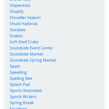
Shipwrecks
Shopify
Shoulder Season
Shuck Hatteras
Slurpees
Snakes
Soft Shell Crabs
Soundside Event Center
Soundside Market
Soundside Spring Market
Spam
Speeding
Spelling Bee
Splash Pad
Sports Illustrated
Sports Writers
Spring Break
Squatters