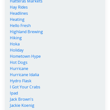
Hatteras Markets
Hay Rides
Headlines
Heating
Hello Fresh
Highland Brewing
Hiking
Hoka
Holiday
Hometown Hype
Hot Dogs
Hurricane
Hurricane Idalia
Hydro Flask
I Got Your Crabs
Ipad
Jack Brown's
Jackie Koenig