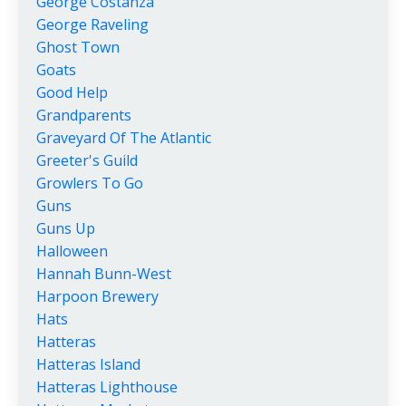
George Costanza
George Raveling
Ghost Town
Goats
Good Help
Grandparents
Graveyard Of The Atlantic
Greeter's Guild
Growlers To Go
Guns
Guns Up
Halloween
Hannah Bunn-West
Harpoon Brewery
Hats
Hatteras
Hatteras Island
Hatteras Lighthouse