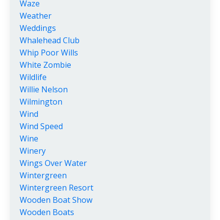
Waze
Weather
Weddings
Whalehead Club
Whip Poor Wills
White Zombie
Wildlife
Willie Nelson
Wilmington
Wind
Wind Speed
Wine
Winery
Wings Over Water
Wintergreen
Wintergreen Resort
Wooden Boat Show
Wooden Boats