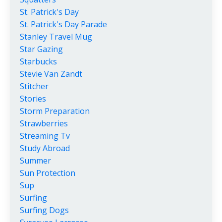
St. Patrick's Day
St. Patrick's Day Parade
Stanley Travel Mug
Star Gazing
Starbucks
Stevie Van Zandt
Stitcher
Stories
Storm Preparation
Strawberries
Streaming Tv
Study Abroad
Summer
Sun Protection
Sup
Surfing
Surfing Dogs