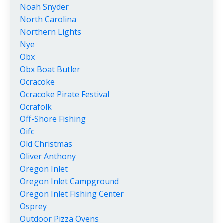
Noah Snyder
North Carolina
Northern Lights
Nye
Obx
Obx Boat Butler
Ocracoke
Ocracoke Pirate Festival
Ocrafolk
Off-Shore Fishing
Oifc
Old Christmas
Oliver Anthony
Oregon Inlet
Oregon Inlet Campground
Oregon Inlet Fishing Center
Osprey
Outdoor Pizza Ovens