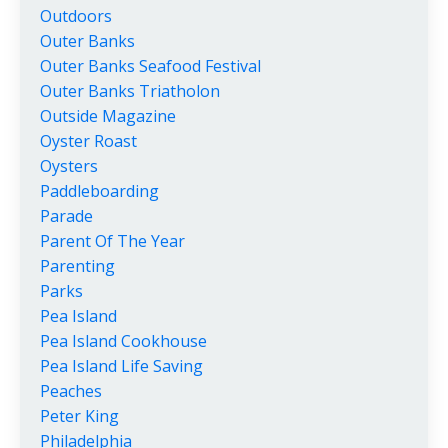
Outdoors
Outer Banks
Outer Banks Seafood Festival
Outer Banks Triatholon
Outside Magazine
Oyster Roast
Oysters
Paddleboarding
Parade
Parent Of The Year
Parenting
Parks
Pea Island
Pea Island Cookhouse
Pea Island Life Saving
Peaches
Peter King
Philadelphia