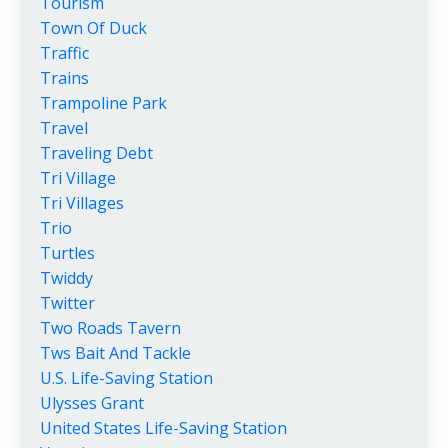
Tourism
Town Of Duck
Traffic
Trains
Trampoline Park
Travel
Traveling Debt
Tri Village
Tri Villages
Trio
Turtles
Twiddy
Twitter
Two Roads Tavern
Tws Bait And Tackle
U.s. Life-Saving Station
Ulysses Grant
United States Life-Saving Station