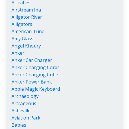
Activities
Airstream Ipa
Alligator River
Alligators
American Tune
Amy Glass
Angel Khoury
Anker
Anker Car Charger
Anker Charging Cords
Anker Charging Cube
Anker Power Bank
Apple Magic Keyboard
Archaeology
Artrageous
Asheville
Aviation Park
Babies