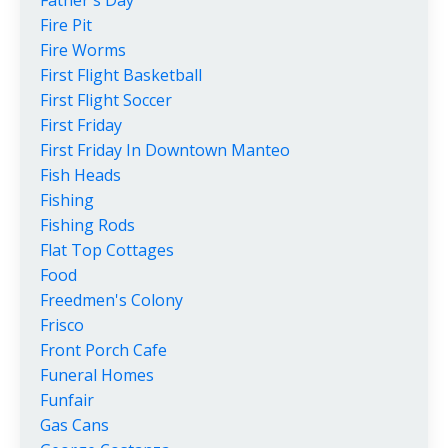
Fire Pit
Fire Worms
First Flight Basketball
First Flight Soccer
First Friday
First Friday In Downtown Manteo
Fish Heads
Fishing
Fishing Rods
Flat Top Cottages
Food
Freedmen's Colony
Frisco
Front Porch Cafe
Funeral Homes
Funfair
Gas Cans