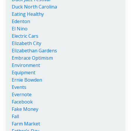
Duck North Carolina
Eating Healthy
Edenton
El Nino
Electric Cars
Elizabeth City
Elizabethan Gardens
Embrace Optimism
Environment
Equipment
Ernie Bowden
Events
Evernote
Facebook
Fake Money
Fall
Farm Market
Father's Day