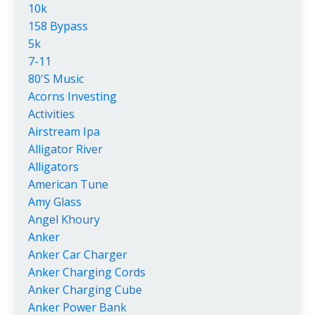
10k
158 Bypass
5k
7-11
80's Music
Acorns Investing
Activities
Airstream Ipa
Alligator River
Alligators
American Tune
Amy Glass
Angel Khoury
Anker
Anker Car Charger
Anker Charging Cords
Anker Charging Cube
Anker Power Bank