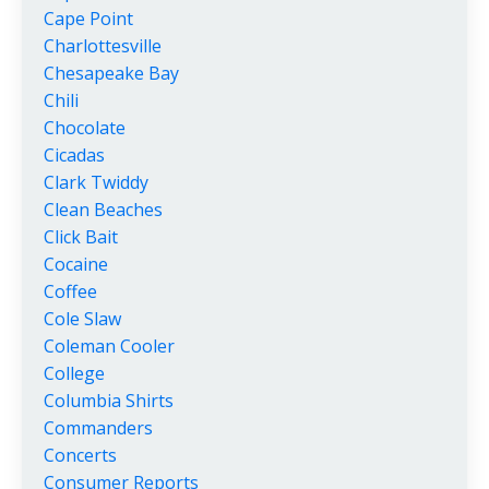
Cape Point
Charlottesville
Chesapeake Bay
Chili
Chocolate
Cicadas
Clark Twiddy
Clean Beaches
Click Bait
Cocaine
Coffee
Cole Slaw
Coleman Cooler
College
Columbia Shirts
Commanders
Concerts
Consumer Reports