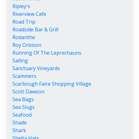
Ripley's
Riverview Cafe
Road Trip
Roadside Bar & Grill
Rodanthe
Roy Orbison
Running Of The Leprechauns
Sailing
Sanctuary Vineyards
Scammers
Scarbough Faire Shopping Village
Scott Dawson
Sea Bags
Sea Slugs
Seafood
Shade
Shark
Shelta Hats