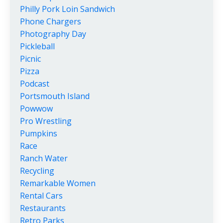
Philly Pork Loin Sandwich
Phone Chargers
Photography Day
Pickleball
Picnic
Pizza
Podcast
Portsmouth Island
Powwow
Pro Wrestling
Pumpkins
Race
Ranch Water
Recycling
Remarkable Women
Rental Cars
Restaurants
Retro Parks