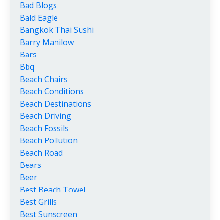
Bad Blogs
Bald Eagle
Bangkok Thai Sushi
Barry Manilow
Bars
Bbq
Beach Chairs
Beach Conditions
Beach Destinations
Beach Driving
Beach Fossils
Beach Pollution
Beach Road
Bears
Beer
Best Beach Towel
Best Grills
Best Sunscreen