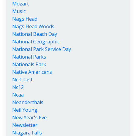
Mozart
Music
Nags Head
Nags Head Woods
National Beach Day
National Geographic
National Park Service Day
National Parks
Nationals Park
Native Americans
Nc Coast
Nc12
Ncaa
Neanderthals
Neil Young
New Year's Eve
Newsletter
Niagara Falls