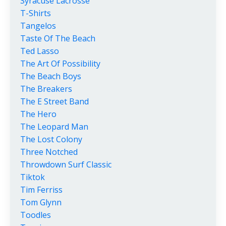
Syracuse Lacrosse
T-Shirts
Tangelos
Taste Of The Beach
Ted Lasso
The Art Of Possibility
The Beach Boys
The Breakers
The E Street Band
The Hero
The Leopard Man
The Lost Colony
Three Notched
Throwdown Surf Classic
Tiktok
Tim Ferriss
Tom Glynn
Toodles