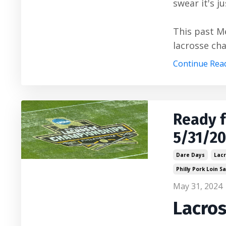
swear it's j
This past M
lacrosse cha
Continue Read
Ready 
5/31/2
Dare Days
Lac
Philly Pork Loin 
May 31, 2024
Lacro