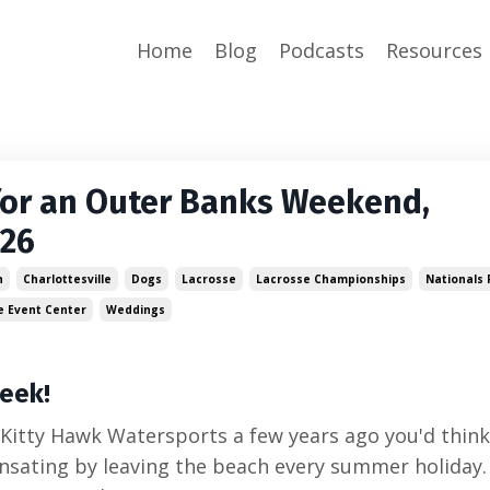
Home
Blog
Podcasts
Resources
for an Outer Banks Weekend,
026
n
Charlottesville
Dogs
Lacrosse
Lacrosse Championships
Nationals 
e Event Center
Weddings
eek!
 Kitty Hawk Watersports a few years ago you'd think
sating by leaving the beach every summer holiday.