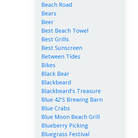
Beach Road
Bears
Beer
Best Beach Towel
Best Grills
Best Sunscreen
Between Tides
Bikes
Black Bear
Blackbeard
Blackbeard's Treasure
Blue 42's Brewing Barn
Blue Crabs
Blue Moon Beach Grill
Blueberry Picking
Bluegrass Festival