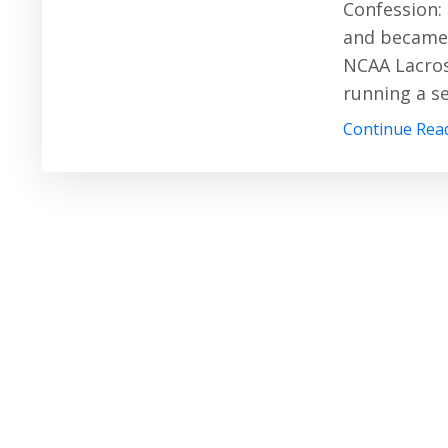
Confession: 
and became 
NCAA Lacros
running a s
Continue Read