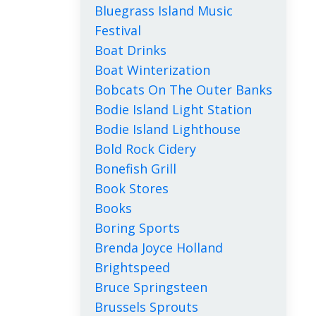
Bluegrass Island Music
Festival
Boat Drinks
Boat Winterization
Bobcats On The Outer Banks
Bodie Island Light Station
Bodie Island Lighthouse
Bold Rock Cidery
Bonefish Grill
Book Stores
Books
Boring Sports
Brenda Joyce Holland
Brightspeed
Bruce Springsteen
Brussels Sprouts