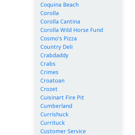
Coquina Beach
Corolla
Corolla Cantina
Corolla Wild Horse Fund
Cosmo's Pizza
Country Deli
Crabdaddy
Crabs
Crimes
Croatoan
Crozet
Cuisinart Fire Pit
Cumberland
Currishuck
Currituck
Customer Service