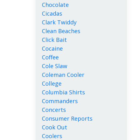
Chocolate
Cicadas
Clark Twiddy
Clean Beaches
Click Bait
Cocaine
Coffee
Cole Slaw
Coleman Cooler
College
Columbia Shirts
Commanders
Concerts
Consumer Reports
Cook Out
Coolers