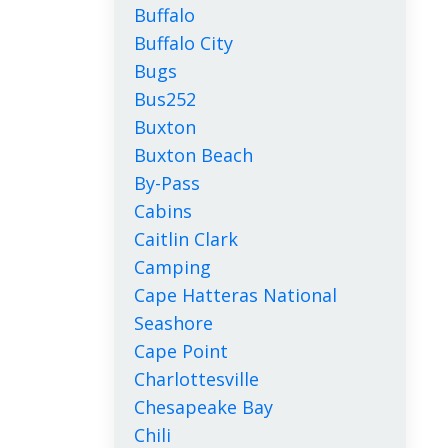
Buffalo
Buffalo City
Bugs
Bus252
Buxton
Buxton Beach
By-Pass
Cabins
Caitlin Clark
Camping
Cape Hatteras National
Seashore
Cape Point
Charlottesville
Chesapeake Bay
Chili