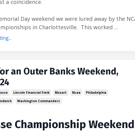
ust a coincidence.
emorial Day weekend we were lured away by the N
mpionships in Charlottesville. This worked ...
ing...
for an Outer Banks Weekend,
024
rosse
Lincoln Financial Field
Mozart
Ncaa
Philadelphia
Sandwich
Washington Commanders
sse Championship Weekend