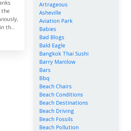
Banks
Artrageous
 the
Asheville
iously,
Aviation Park
 th...
Babies
Bad Blogs
Bald Eagle
Bangkok Thai Sushi
Barry Manilow
Bars
Bbq
Beach Chairs
Beach Conditions
Beach Destinations
Beach Driving
Beach Fossils
Beach Pollution