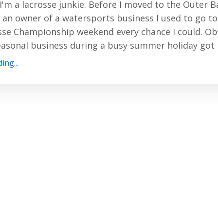
I'm a lacrosse junkie. Before I moved to the Outer 
an owner of a watersports business I used to go to
se Championship weekend every chance I could. Obv
easonal business during a busy summer holiday got in
ing...