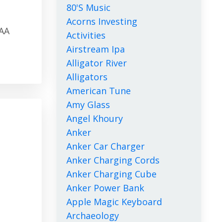
80's Music
Acorns Investing
CAA
Activities
Airstream Ipa
Alligator River
Alligators
American Tune
Amy Glass
Angel Khoury
Anker
Anker Car Charger
Anker Charging Cords
Anker Charging Cube
Anker Power Bank
Apple Magic Keyboard
Archaeology