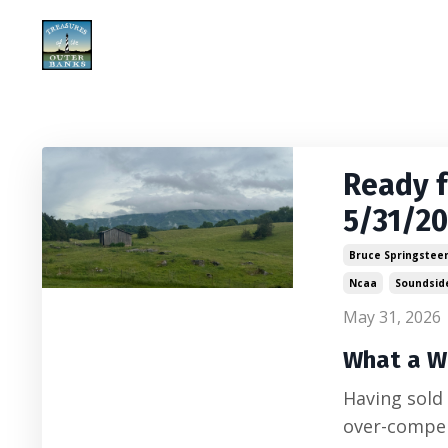
Ready 
5/31/2
Bruce Springstee
Ncaa
Soundsid
May 31, 2026
What a W
Having sold
over-compen