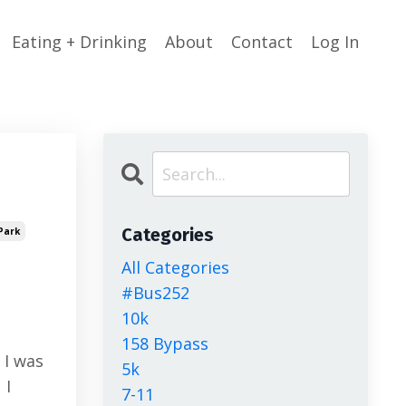
Eating + Drinking
About
Contact
Log In
Categories
Park
All Categories
#bus252
10k
158 Bypass
 I was
5k
 I
7-11