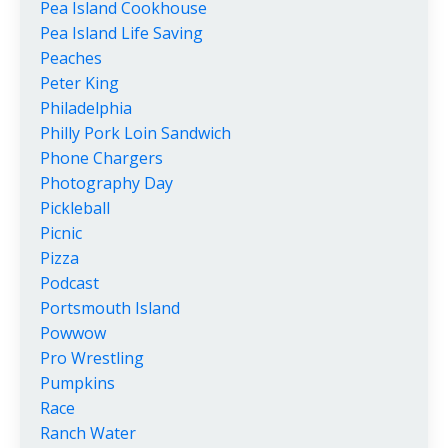
Pea Island Cookhouse
Pea Island Life Saving
Peaches
Peter King
Philadelphia
Philly Pork Loin Sandwich
Phone Chargers
Photography Day
Pickleball
Picnic
Pizza
Podcast
Portsmouth Island
Powwow
Pro Wrestling
Pumpkins
Race
Ranch Water