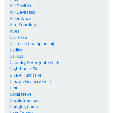
Kill Devil Grill
Kill Devil Hills
Killer Whales
Kite Boarding
Kites
Lacrosse
Lacrosse Championships
Ladles
Larabar
Laundry Detergent Sheets
Lighthouse 5k
Like A Hurricane
Lincoln Financial Field
Lmnt
Local News
Locals Summer
Logging Camp