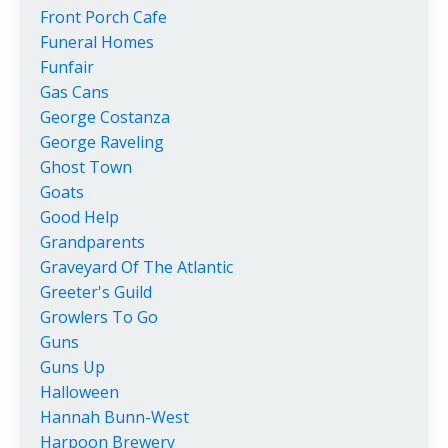
Front Porch Cafe
Funeral Homes
Funfair
Gas Cans
George Costanza
George Raveling
Ghost Town
Goats
Good Help
Grandparents
Graveyard Of The Atlantic
Greeter's Guild
Growlers To Go
Guns
Guns Up
Halloween
Hannah Bunn-West
Harpoon Brewery