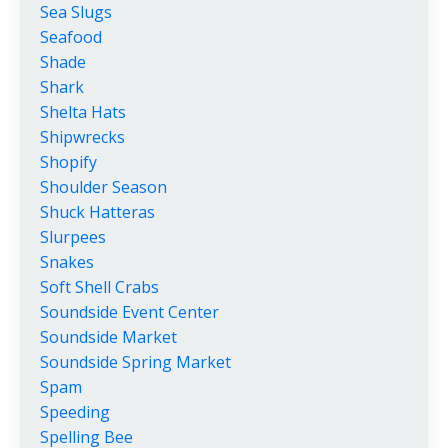
Sea Slugs
Seafood
Shade
Shark
Shelta Hats
Shipwrecks
Shopify
Shoulder Season
Shuck Hatteras
Slurpees
Snakes
Soft Shell Crabs
Soundside Event Center
Soundside Market
Soundside Spring Market
Spam
Speeding
Spelling Bee