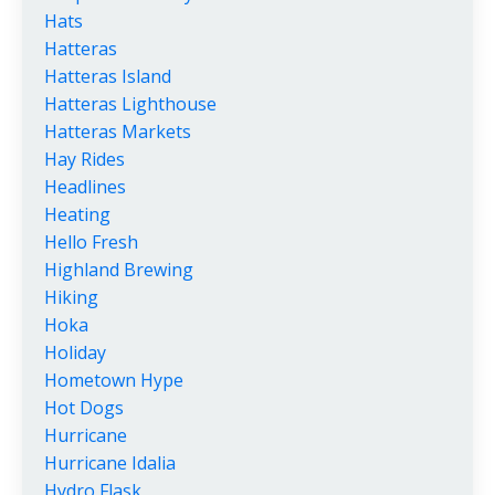
Hats
Hatteras
Hatteras Island
Hatteras Lighthouse
Hatteras Markets
Hay Rides
Headlines
Heating
Hello Fresh
Highland Brewing
Hiking
Hoka
Holiday
Hometown Hype
Hot Dogs
Hurricane
Hurricane Idalia
Hydro Flask