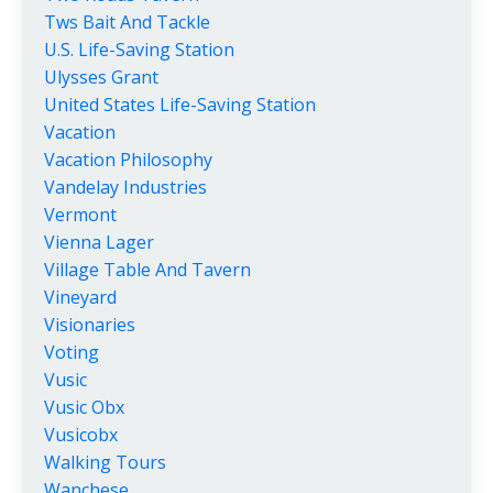
Tws Bait And Tackle
U.s. Life-Saving Station
Ulysses Grant
United States Life-Saving Station
Vacation
Vacation Philosophy
Vandelay Industries
Vermont
Vienna Lager
Village Table And Tavern
Vineyard
Visionaries
Voting
Vusic
Vusic Obx
Vusicobx
Walking Tours
Wanchese