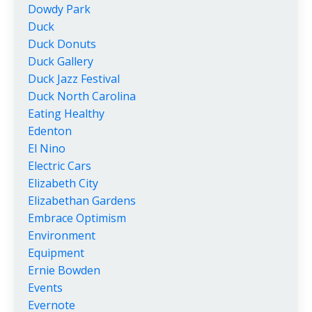
Dowdy Park
Duck
Duck Donuts
Duck Gallery
Duck Jazz Festival
Duck North Carolina
Eating Healthy
Edenton
El Nino
Electric Cars
Elizabeth City
Elizabethan Gardens
Embrace Optimism
Environment
Equipment
Ernie Bowden
Events
Evernote