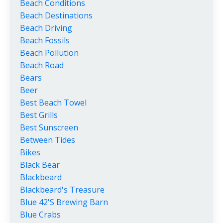
Beach Conditions
Beach Destinations
Beach Driving
Beach Fossils
Beach Pollution
Beach Road
Bears
Beer
Best Beach Towel
Best Grills
Best Sunscreen
Between Tides
Bikes
Black Bear
Blackbeard
Blackbeard's Treasure
Blue 42's Brewing Barn
Blue Crabs