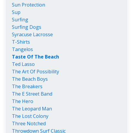
Sun Protection
Sup
Surfing
Surfing Dogs
Syracuse Lacrosse
T-Shirts
Tangelos
Taste Of The Beach
Ted Lasso
The Art Of Possibility
The Beach Boys
The Breakers
The E Street Band
The Hero
The Leopard Man
The Lost Colony
Three Notched
Throwdown Surf Classic