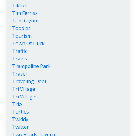
Tiktok
Tim Ferriss
Tom Glynn
Toodles
Tourism
Town Of Duck
Traffic
Trains
Trampoline Park
Travel
Traveling Debt
Tri Village
Tri Villages
Trio
Turtles
Twiddy
Twitter
Two Roads Tavern