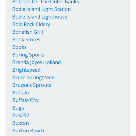
Bobcats On The Outer Banks
Bodie Island Light Station
Bodie Island Lighthouse
Bold Rock Cidery
Bonefish Grill
Book Stores
Books
Boring Sports
Brenda Joyce Holland
Brightspeed
Bruce Springsteen
Brussels Sprouts
Buffalo
Buffalo City
Bugs
Bus252
Buxton
Buxton Beach