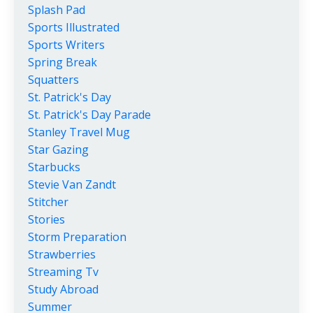
Splash Pad
Sports Illustrated
Sports Writers
Spring Break
Squatters
St. Patrick's Day
St. Patrick's Day Parade
Stanley Travel Mug
Star Gazing
Starbucks
Stevie Van Zandt
Stitcher
Stories
Storm Preparation
Strawberries
Streaming Tv
Study Abroad
Summer