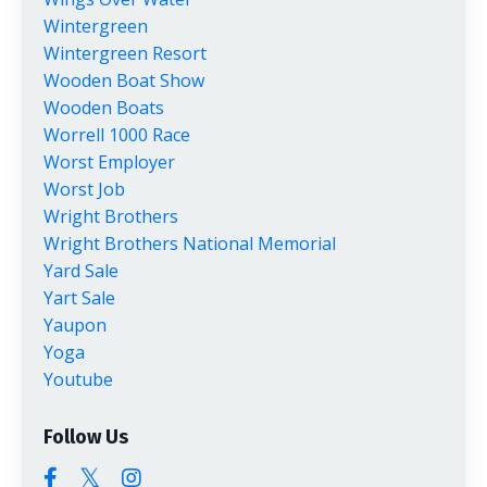
Wintergreen
Wintergreen Resort
Wooden Boat Show
Wooden Boats
Worrell 1000 Race
Worst Employer
Worst Job
Wright Brothers
Wright Brothers National Memorial
Yard Sale
Yart Sale
Yaupon
Yoga
Youtube
Follow Us