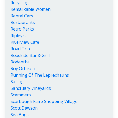
Recycling
Remarkable Women
Rental Cars
Restaurants
Retro Parks
Ripley's
Riverview Cafe
Road Trip
Roadside Bar & Grill
Rodanthe
Roy Orbison
Running Of The Leprechauns
Sailing
Sanctuary Vineyards
Scammers
Scarbough Faire Shopping Village
Scott Dawson
Sea Bags