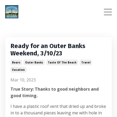
Ready for an Outer Banks
Weekend, 3/10/23
Bears
Outer Banks
Taste Of The Beach
Travel
Vacation
Mar 10, 2023
True Story: Thanks to good neighbors and
good timing.
I have a plastic roof vent that dried up and broke
in to a thousand pieces leaving me with hole in