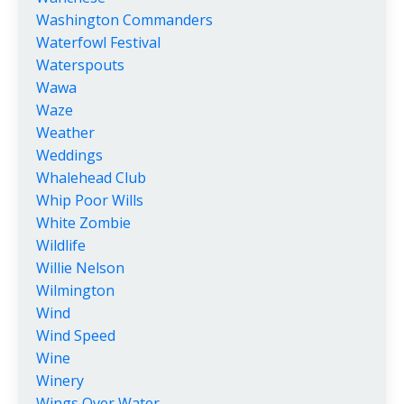
Washington Commanders
Waterfowl Festival
Waterspouts
Wawa
Waze
Weather
Weddings
Whalehead Club
Whip Poor Wills
White Zombie
Wildlife
Willie Nelson
Wilmington
Wind
Wind Speed
Wine
Winery
Wings Over Water