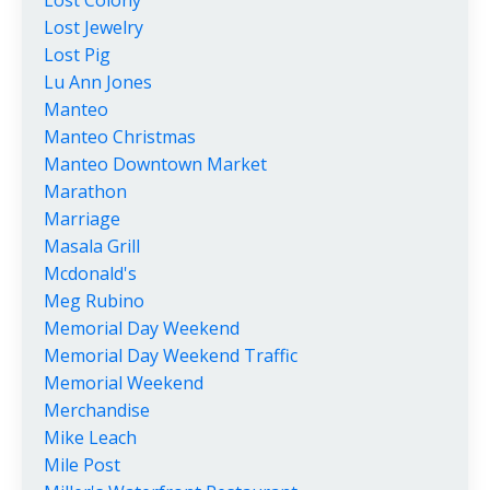
Lost Colony
Lost Jewelry
Lost Pig
Lu Ann Jones
Manteo
Manteo Christmas
Manteo Downtown Market
Marathon
Marriage
Masala Grill
Mcdonald's
Meg Rubino
Memorial Day Weekend
Memorial Day Weekend Traffic
Memorial Weekend
Merchandise
Mike Leach
Mile Post