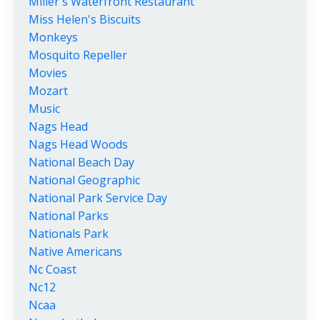
Miller's Waterfront Restaurant
Miss Helen's Biscuits
Monkeys
Mosquito Repeller
Movies
Mozart
Music
Nags Head
Nags Head Woods
National Beach Day
National Geographic
National Park Service Day
National Parks
Nationals Park
Native Americans
Nc Coast
Nc12
Ncaa