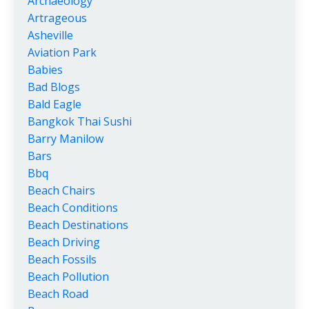
Archaeology
Artrageous
Asheville
Aviation Park
Babies
Bad Blogs
Bald Eagle
Bangkok Thai Sushi
Barry Manilow
Bars
Bbq
Beach Chairs
Beach Conditions
Beach Destinations
Beach Driving
Beach Fossils
Beach Pollution
Beach Road