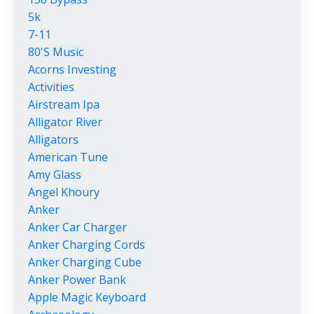
5k
7-11
80's Music
Acorns Investing
Activities
Airstream Ipa
Alligator River
Alligators
American Tune
Amy Glass
Angel Khoury
Anker
Anker Car Charger
Anker Charging Cords
Anker Charging Cube
Anker Power Bank
Apple Magic Keyboard