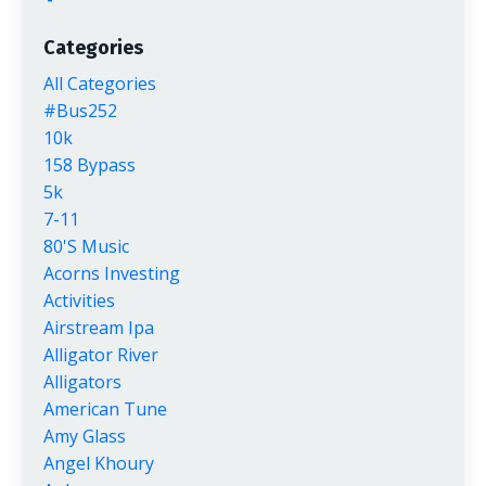
Categories
All Categories
#bus252
10k
158 Bypass
5k
7-11
80's Music
Acorns Investing
Activities
Airstream Ipa
Alligator River
Alligators
American Tune
Amy Glass
Angel Khoury