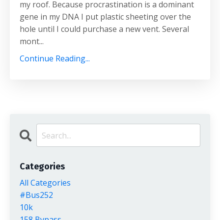
my roof. Because procrastination is a dominant
gene in my DNA I put plastic sheeting over the
hole until I could purchase a new vent. Several
mont...
Continue Reading...
Categories
All Categories
#bus252
10k
158 Bypass