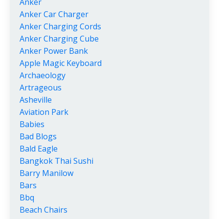
Anker
Anker Car Charger
Anker Charging Cords
Anker Charging Cube
Anker Power Bank
Apple Magic Keyboard
Archaeology
Artrageous
Asheville
Aviation Park
Babies
Bad Blogs
Bald Eagle
Bangkok Thai Sushi
Barry Manilow
Bars
Bbq
Beach Chairs