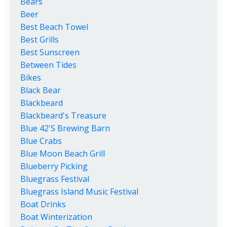
Bears
Beer
Best Beach Towel
Best Grills
Best Sunscreen
Between Tides
Bikes
Black Bear
Blackbeard
Blackbeard's Treasure
Blue 42's Brewing Barn
Blue Crabs
Blue Moon Beach Grill
Blueberry Picking
Bluegrass Festival
Bluegrass Island Music Festival
Boat Drinks
Boat Winterization