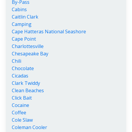
By-Pass
Cabins
Caitlin Clark
Camping
Cape Hatteras National Seashore
Cape Point
Charlottesville
Chesapeake Bay
Chili
Chocolate
Cicadas
Clark Twiddy
Clean Beaches
Click Bait
Cocaine
Coffee
Cole Slaw
Coleman Cooler