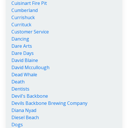
Cuisinart Fire Pit
Cumberland
Currishuck
Currituck
Customer Service
Dancing
Dare Arts
Dare Days
David Blaine
David Mccullough
Dead Whale
Death
Dentists
Devil's Backbone
Devils Backbone Brewing Company
Diana Nyad
Diesel Beach
Dogs