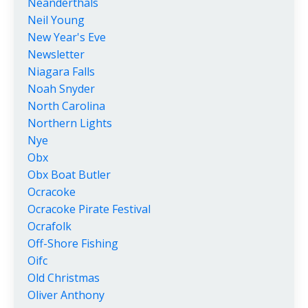
Neanderthals
Neil Young
New Year's Eve
Newsletter
Niagara Falls
Noah Snyder
North Carolina
Northern Lights
Nye
Obx
Obx Boat Butler
Ocracoke
Ocracoke Pirate Festival
Ocrafolk
Off-Shore Fishing
Oifc
Old Christmas
Oliver Anthony