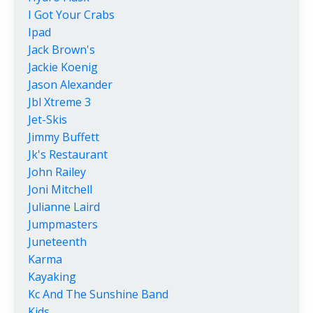
I Got Your Crabs
Ipad
Jack Brown's
Jackie Koenig
Jason Alexander
Jbl Xtreme 3
Jet-Skis
Jimmy Buffett
Jk's Restaurant
John Railey
Joni Mitchell
Julianne Laird
Jumpmasters
Juneteenth
Karma
Kayaking
Kc And The Sunshine Band
Kids