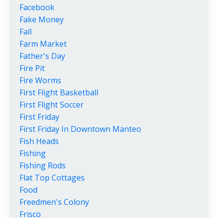
Facebook
Fake Money
Fall
Farm Market
Father's Day
Fire Pit
Fire Worms
First Flight Basketball
First Flight Soccer
First Friday
First Friday In Downtown Manteo
Fish Heads
Fishing
Fishing Rods
Flat Top Cottages
Food
Freedmen's Colony
Frisco