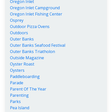
Oregon Inlet
Oregon Inlet Campground
Oregon Inlet Fishing Center
Osprey
Outdoor Pizza Ovens
Outdoors
Outer Banks
Outer Banks Seafood Festival
Outer Banks Triatholon
Outside Magazine
Oyster Roast
Oysters
Paddleboarding
Parade
Parent Of The Year
Parenting
Parks
Pea Island