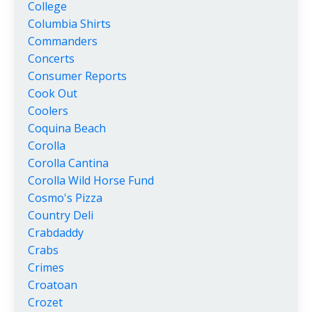
College
Columbia Shirts
Commanders
Concerts
Consumer Reports
Cook Out
Coolers
Coquina Beach
Corolla
Corolla Cantina
Corolla Wild Horse Fund
Cosmo's Pizza
Country Deli
Crabdaddy
Crabs
Crimes
Croatoan
Crozet