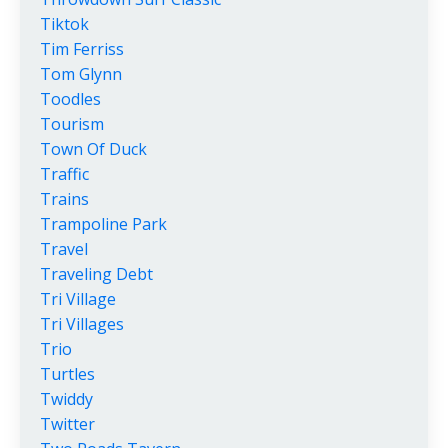
Tiktok
Tim Ferriss
Tom Glynn
Toodles
Tourism
Town Of Duck
Traffic
Trains
Trampoline Park
Travel
Traveling Debt
Tri Village
Tri Villages
Trio
Turtles
Twiddy
Twitter