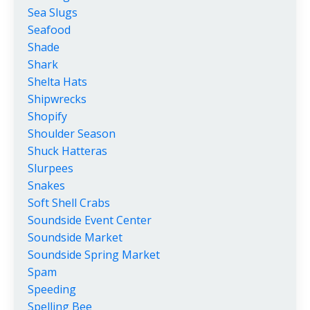
Sea Slugs
Seafood
Shade
Shark
Shelta Hats
Shipwrecks
Shopify
Shoulder Season
Shuck Hatteras
Slurpees
Snakes
Soft Shell Crabs
Soundside Event Center
Soundside Market
Soundside Spring Market
Spam
Speeding
Spelling Bee