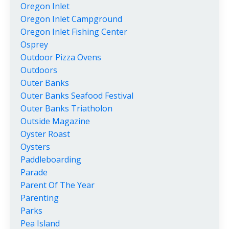
Oregon Inlet
Oregon Inlet Campground
Oregon Inlet Fishing Center
Osprey
Outdoor Pizza Ovens
Outdoors
Outer Banks
Outer Banks Seafood Festival
Outer Banks Triatholon
Outside Magazine
Oyster Roast
Oysters
Paddleboarding
Parade
Parent Of The Year
Parenting
Parks
Pea Island