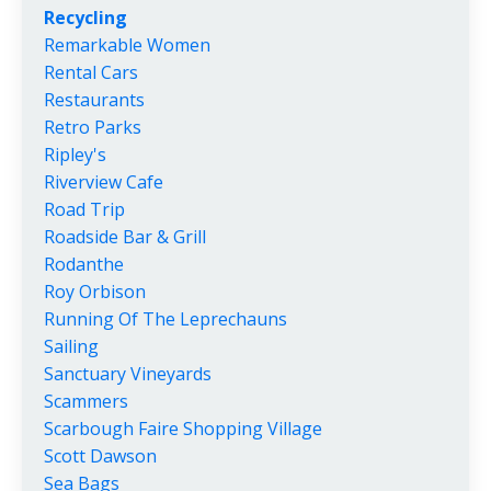
Recycling
Remarkable Women
Rental Cars
Restaurants
Retro Parks
Ripley's
Riverview Cafe
Road Trip
Roadside Bar & Grill
Rodanthe
Roy Orbison
Running Of The Leprechauns
Sailing
Sanctuary Vineyards
Scammers
Scarbough Faire Shopping Village
Scott Dawson
Sea Bags