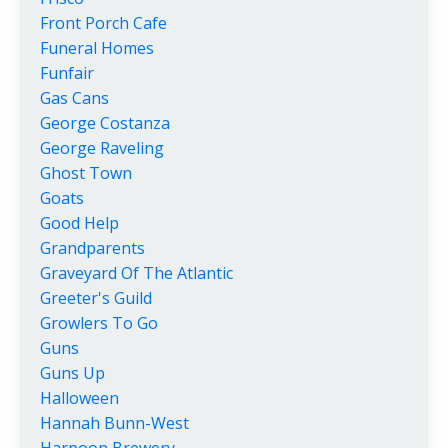
Front Porch Cafe
Funeral Homes
Funfair
Gas Cans
George Costanza
George Raveling
Ghost Town
Goats
Good Help
Grandparents
Graveyard Of The Atlantic
Greeter's Guild
Growlers To Go
Guns
Guns Up
Halloween
Hannah Bunn-West