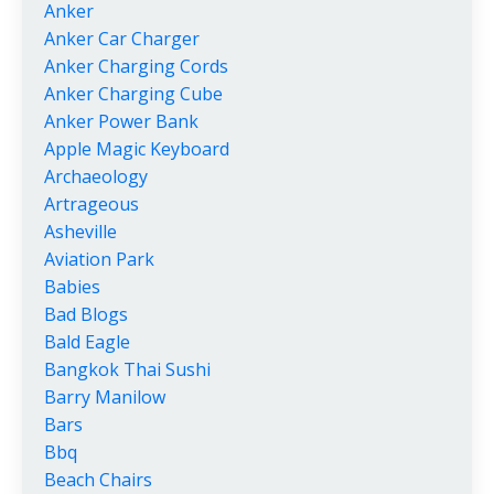
Anker
Anker Car Charger
Anker Charging Cords
Anker Charging Cube
Anker Power Bank
Apple Magic Keyboard
Archaeology
Artrageous
Asheville
Aviation Park
Babies
Bad Blogs
Bald Eagle
Bangkok Thai Sushi
Barry Manilow
Bars
Bbq
Beach Chairs