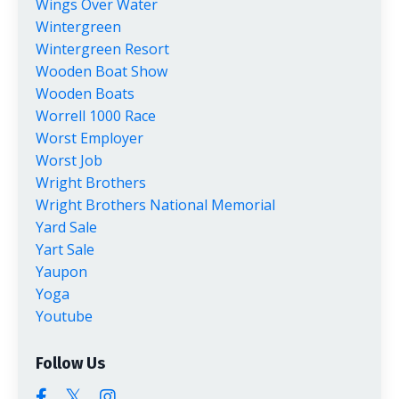
Wings Over Water
Wintergreen
Wintergreen Resort
Wooden Boat Show
Wooden Boats
Worrell 1000 Race
Worst Employer
Worst Job
Wright Brothers
Wright Brothers National Memorial
Yard Sale
Yart Sale
Yaupon
Yoga
Youtube
Follow Us