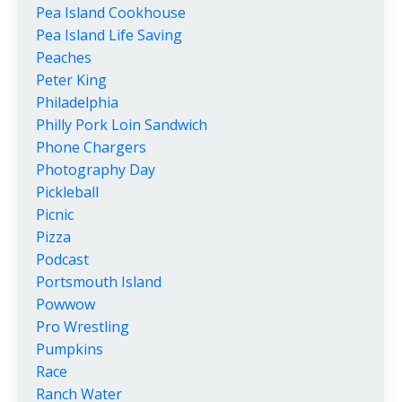
Pea Island Cookhouse
Pea Island Life Saving
Peaches
Peter King
Philadelphia
Philly Pork Loin Sandwich
Phone Chargers
Photography Day
Pickleball
Picnic
Pizza
Podcast
Portsmouth Island
Powwow
Pro Wrestling
Pumpkins
Race
Ranch Water