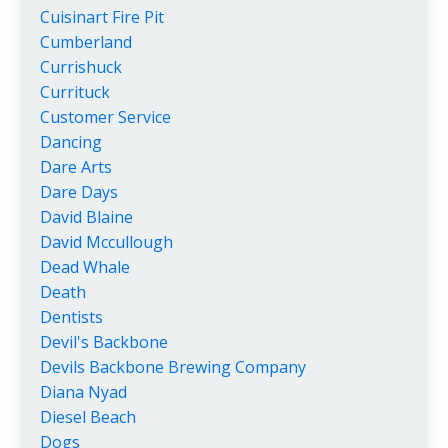
Cuisinart Fire Pit
Cumberland
Currishuck
Currituck
Customer Service
Dancing
Dare Arts
Dare Days
David Blaine
David Mccullough
Dead Whale
Death
Dentists
Devil's Backbone
Devils Backbone Brewing Company
Diana Nyad
Diesel Beach
Dogs