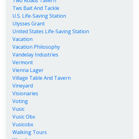
Two Roads Tavern
Tws Bait And Tackle
U.s. Life-Saving Station
Ulysses Grant
United States Life-Saving Station
Vacation
Vacation Philosophy
Vandelay Industries
Vermont
Vienna Lager
Village Table And Tavern
Vineyard
Visionaries
Voting
Vusic
Vusic Obx
Vusicobx
Walking Tours