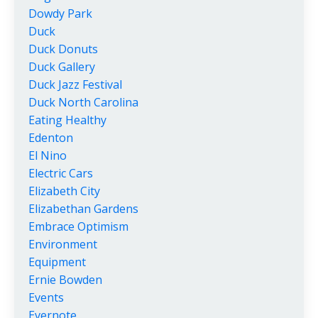
Dowdy Park
Duck
Duck Donuts
Duck Gallery
Duck Jazz Festival
Duck North Carolina
Eating Healthy
Edenton
El Nino
Electric Cars
Elizabeth City
Elizabethan Gardens
Embrace Optimism
Environment
Equipment
Ernie Bowden
Events
Evernote