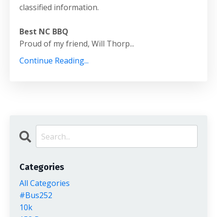
classified information.
Best NC BBQ
Proud of my friend, Will Thorp...
Continue Reading...
Categories
All Categories
#bus252
10k