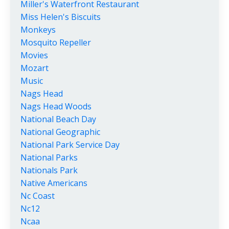
Miller's Waterfront Restaurant
Miss Helen's Biscuits
Monkeys
Mosquito Repeller
Movies
Mozart
Music
Nags Head
Nags Head Woods
National Beach Day
National Geographic
National Park Service Day
National Parks
Nationals Park
Native Americans
Nc Coast
Nc12
Ncaa