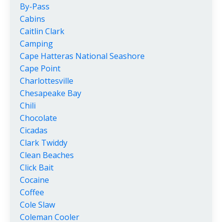
By-Pass
Cabins
Caitlin Clark
Camping
Cape Hatteras National Seashore
Cape Point
Charlottesville
Chesapeake Bay
Chili
Chocolate
Cicadas
Clark Twiddy
Clean Beaches
Click Bait
Cocaine
Coffee
Cole Slaw
Coleman Cooler