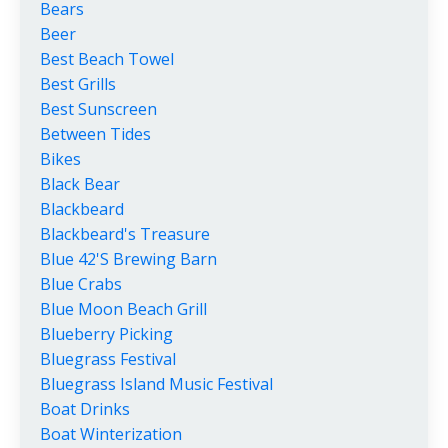
Bears
Beer
Best Beach Towel
Best Grills
Best Sunscreen
Between Tides
Bikes
Black Bear
Blackbeard
Blackbeard's Treasure
Blue 42's Brewing Barn
Blue Crabs
Blue Moon Beach Grill
Blueberry Picking
Bluegrass Festival
Bluegrass Island Music Festival
Boat Drinks
Boat Winterization