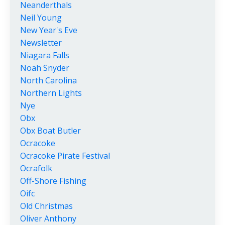
Neanderthals
Neil Young
New Year's Eve
Newsletter
Niagara Falls
Noah Snyder
North Carolina
Northern Lights
Nye
Obx
Obx Boat Butler
Ocracoke
Ocracoke Pirate Festival
Ocrafolk
Off-Shore Fishing
Oifc
Old Christmas
Oliver Anthony