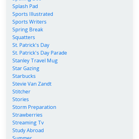
Splash Pad
Sports Illustrated
Sports Writers
Spring Break
Squatters
St. Patrick's Day
St. Patrick's Day Parade
Stanley Travel Mug
Star Gazing
Starbucks
Stevie Van Zandt
Stitcher
Stories
Storm Preparation
Strawberries
Streaming Tv
Study Abroad
Summer