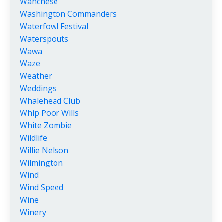
Wanchese
Washington Commanders
Waterfowl Festival
Waterspouts
Wawa
Waze
Weather
Weddings
Whalehead Club
Whip Poor Wills
White Zombie
Wildlife
Willie Nelson
Wilmington
Wind
Wind Speed
Wine
Winery