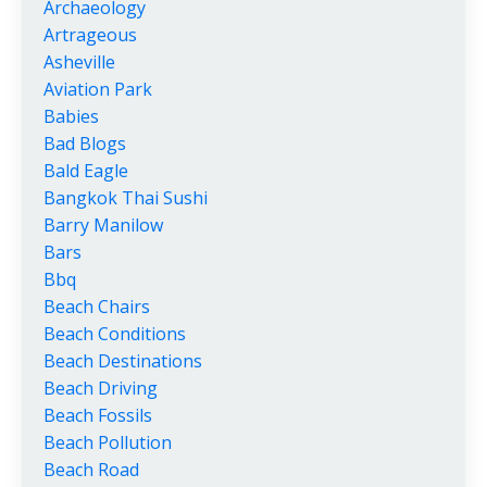
Archaeology
Artrageous
Asheville
Aviation Park
Babies
Bad Blogs
Bald Eagle
Bangkok Thai Sushi
Barry Manilow
Bars
Bbq
Beach Chairs
Beach Conditions
Beach Destinations
Beach Driving
Beach Fossils
Beach Pollution
Beach Road