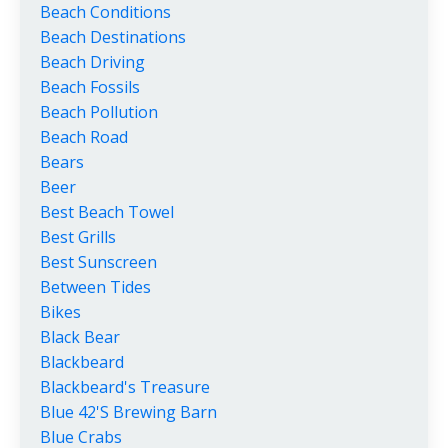
Beach Conditions
Beach Destinations
Beach Driving
Beach Fossils
Beach Pollution
Beach Road
Bears
Beer
Best Beach Towel
Best Grills
Best Sunscreen
Between Tides
Bikes
Black Bear
Blackbeard
Blackbeard's Treasure
Blue 42's Brewing Barn
Blue Crabs