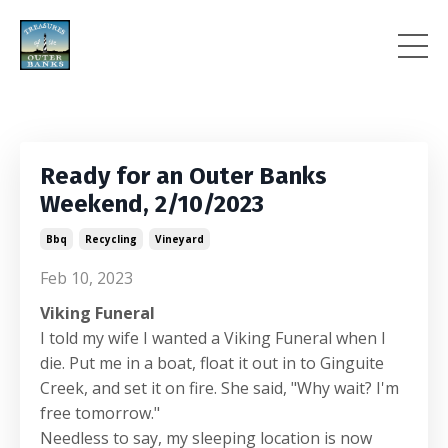
Ready for an Outer Banks
Weekend, 2/10/2023
Bbq
Recycling
Vineyard
Feb 10, 2023
Viking Funeral
I told my wife I wanted a Viking Funeral when I
die. Put me in a boat, float it out in to Ginguite
Creek, and set it on fire. She said, "Why wait? I'm
free tomorrow."
Needless to say, my sleeping location is now