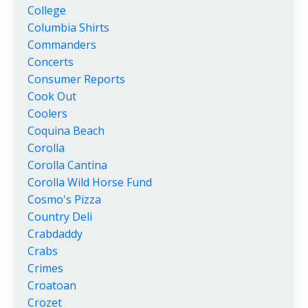
College
Columbia Shirts
Commanders
Concerts
Consumer Reports
Cook Out
Coolers
Coquina Beach
Corolla
Corolla Cantina
Corolla Wild Horse Fund
Cosmo's Pizza
Country Deli
Crabdaddy
Crabs
Crimes
Croatoan
Crozet