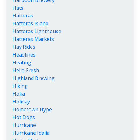
Harpoon Brewery
Hats
Hatteras
Hatteras Island
Hatteras Lighthouse
Hatteras Markets
Hay Rides
Headlines
Heating
Hello Fresh
Highland Brewing
Hiking
Hoka
Holiday
Hometown Hype
Hot Dogs
Hurricane
Hurricane Idalia