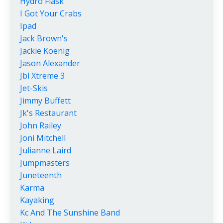
Hydro Flask
I Got Your Crabs
Ipad
Jack Brown's
Jackie Koenig
Jason Alexander
Jbl Xtreme 3
Jet-Skis
Jimmy Buffett
Jk's Restaurant
John Railey
Joni Mitchell
Julianne Laird
Jumpmasters
Juneteenth
Karma
Kayaking
Kc And The Sunshine Band