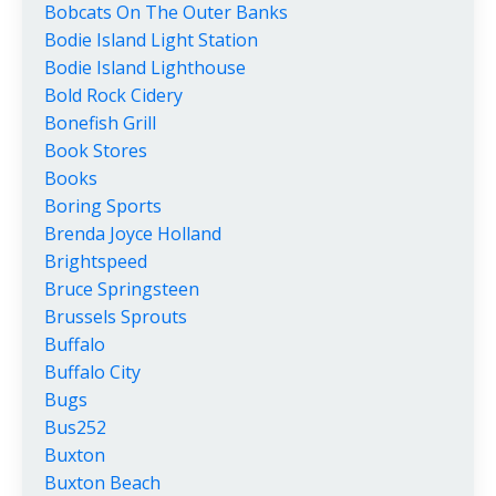
Bobcats On The Outer Banks
Bodie Island Light Station
Bodie Island Lighthouse
Bold Rock Cidery
Bonefish Grill
Book Stores
Books
Boring Sports
Brenda Joyce Holland
Brightspeed
Bruce Springsteen
Brussels Sprouts
Buffalo
Buffalo City
Bugs
Bus252
Buxton
Buxton Beach