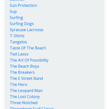
Sun Protection
Sup
Surfing
Surfing Dogs
Syracuse Lacrosse
T-Shirts
Tangelos
Taste Of The Beach
Ted Lasso
The Art Of Possibility
The Beach Boys
The Breakers
The E Street Band
The Hero
The Leopard Man
The Lost Colony
Three Notched
Throwdown Surf Classic