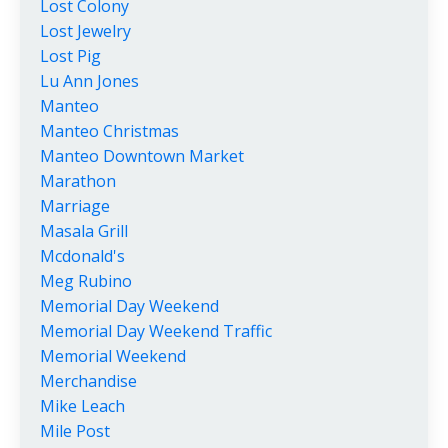
Lost Colony
Lost Jewelry
Lost Pig
Lu Ann Jones
Manteo
Manteo Christmas
Manteo Downtown Market
Marathon
Marriage
Masala Grill
Mcdonald's
Meg Rubino
Memorial Day Weekend
Memorial Day Weekend Traffic
Memorial Weekend
Merchandise
Mike Leach
Mile Post