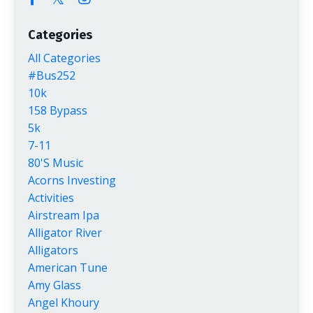
Categories
All Categories
#bus252
10k
158 Bypass
5k
7-11
80's Music
Acorns Investing
Activities
Airstream Ipa
Alligator River
Alligators
American Tune
Amy Glass
Angel Khoury