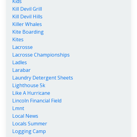
Kids
Kill Devil Grill
Kill Devil Hills
Killer Whales
Kite Boarding
Kites
Lacrosse
Lacrosse Championships
Ladles
Larabar
Laundry Detergent Sheets
Lighthouse 5k
Like A Hurricane
Lincoln Financial Field
Lmnt
Local News
Locals Summer
Logging Camp