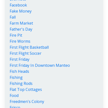
Facebook
Fake Money
Fall
Farm Market
Father's Day
Fire Pit
Fire Worms
First Flight Basketball
First Flight Soccer
First Friday
First Friday In Downtown Manteo
Fish Heads
Fishing
Fishing Rods
Flat Top Cottages
Food
Freedmen's Colony
Frisco