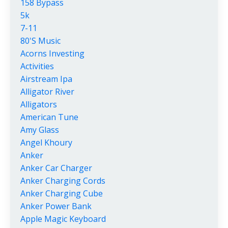
158 Bypass
5k
7-11
80's Music
Acorns Investing
Activities
Airstream Ipa
Alligator River
Alligators
American Tune
Amy Glass
Angel Khoury
Anker
Anker Car Charger
Anker Charging Cords
Anker Charging Cube
Anker Power Bank
Apple Magic Keyboard