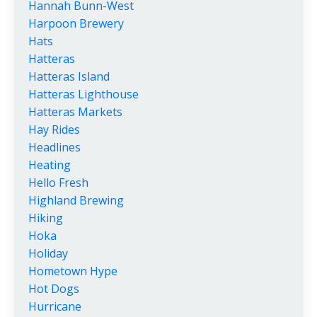
Hannah Bunn-West
Harpoon Brewery
Hats
Hatteras
Hatteras Island
Hatteras Lighthouse
Hatteras Markets
Hay Rides
Headlines
Heating
Hello Fresh
Highland Brewing
Hiking
Hoka
Holiday
Hometown Hype
Hot Dogs
Hurricane