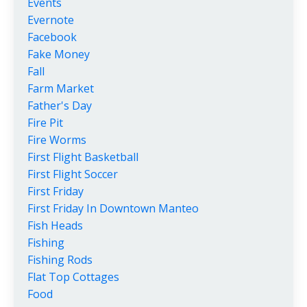
Events
Evernote
Facebook
Fake Money
Fall
Farm Market
Father's Day
Fire Pit
Fire Worms
First Flight Basketball
First Flight Soccer
First Friday
First Friday In Downtown Manteo
Fish Heads
Fishing
Fishing Rods
Flat Top Cottages
Food