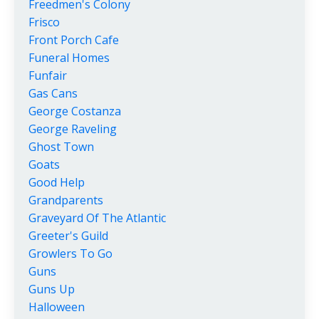
Freedmen's Colony
Frisco
Front Porch Cafe
Funeral Homes
Funfair
Gas Cans
George Costanza
George Raveling
Ghost Town
Goats
Good Help
Grandparents
Graveyard Of The Atlantic
Greeter's Guild
Growlers To Go
Guns
Guns Up
Halloween