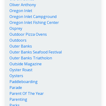
Oliver Anthony
Oregon Inlet
Oregon Inlet Campground
Oregon Inlet Fishing Center
Osprey
Outdoor Pizza Ovens
Outdoors
Outer Banks
Outer Banks Seafood Festival
Outer Banks Triatholon
Outside Magazine
Oyster Roast
Oysters
Paddleboarding
Parade
Parent Of The Year
Parenting
Parks