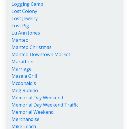
Logging Camp
Lost Colony
Lost Jewelry
Lost Pig
Lu Ann Jones
Manteo
Manteo Christmas
Manteo Downtown Market
Marathon
Marriage
Masala Grill
Mcdonald's
Meg Rubino
Memorial Day Weekend
Memorial Day Weekend Traffic
Memorial Weekend
Merchandise
Mike Leach