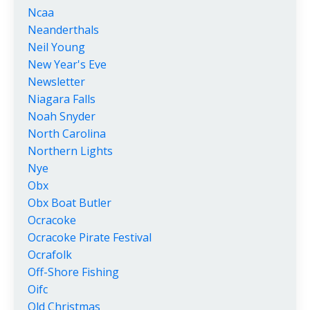
Ncaa
Neanderthals
Neil Young
New Year's Eve
Newsletter
Niagara Falls
Noah Snyder
North Carolina
Northern Lights
Nye
Obx
Obx Boat Butler
Ocracoke
Ocracoke Pirate Festival
Ocrafolk
Off-Shore Fishing
Oifc
Old Christmas