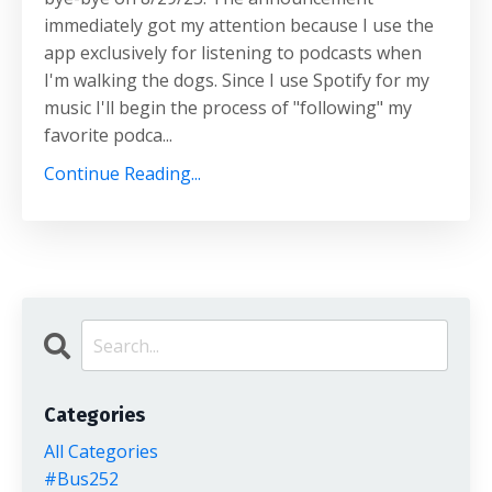
immediately got my attention because I use the
app exclusively for listening to podcasts when
I'm walking the dogs. Since I use Spotify for my
music I'll begin the process of "following" my
favorite podca...
Continue Reading...
Categories
All Categories
#bus252