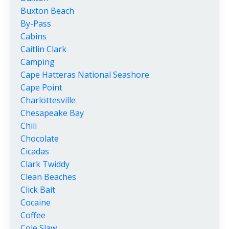
Buxton Beach
By-Pass
Cabins
Caitlin Clark
Camping
Cape Hatteras National Seashore
Cape Point
Charlottesville
Chesapeake Bay
Chili
Chocolate
Cicadas
Clark Twiddy
Clean Beaches
Click Bait
Cocaine
Coffee
Cole Slaw