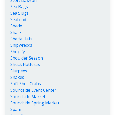
Scott Dawson
Sea Bags
Sea Slugs
Seafood
Shade
Shark
Shelta Hats
Shipwrecks
Shopify
Shoulder Season
Shuck Hatteras
Slurpees
Snakes
Soft Shell Crabs
Soundside Event Center
Soundside Market
Soundside Spring Market
Spam