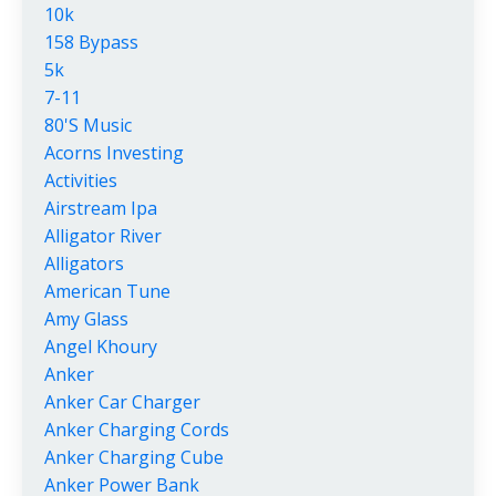
10k
158 Bypass
5k
7-11
80's Music
Acorns Investing
Activities
Airstream Ipa
Alligator River
Alligators
American Tune
Amy Glass
Angel Khoury
Anker
Anker Car Charger
Anker Charging Cords
Anker Charging Cube
Anker Power Bank