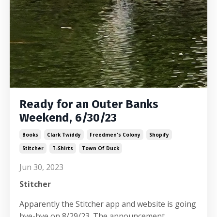
Ready for an Outer Banks
Weekend, 6/30/23
Books
Clark Twiddy
Freedmen's Colony
Shopify
Stitcher
T-Shirts
Town Of Duck
Jun 30, 2023
Stitcher
Apparently the Stitcher app and website is going
bye-bye on 8/29/23. The announcement