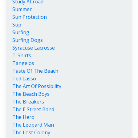
Study Abroad
Summer
Sun Protection
Sup
Surfing
Surfing Dogs
Syracuse Lacrosse
T-Shirts
Tangelos
Taste Of The Beach
Ted Lasso
The Art Of Possibility
The Beach Boys
The Breakers
The E Street Band
The Hero
The Leopard Man
The Lost Colony