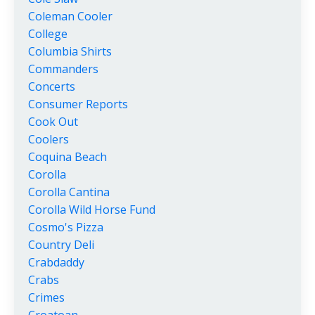
Coleman Cooler
College
Columbia Shirts
Commanders
Concerts
Consumer Reports
Cook Out
Coolers
Coquina Beach
Corolla
Corolla Cantina
Corolla Wild Horse Fund
Cosmo's Pizza
Country Deli
Crabdaddy
Crabs
Crimes