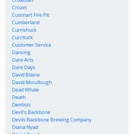
Croatoan
Crozet
Cuisinart Fire Pit
Cumberland
Currishuck
Currituck
Customer Service
Dancing
Dare Arts
Dare Days
David Blaine
David Mccullough
Dead Whale
Death
Dentists
Devil's Backbone
Devils Backbone Brewing Company
Diana Nyad