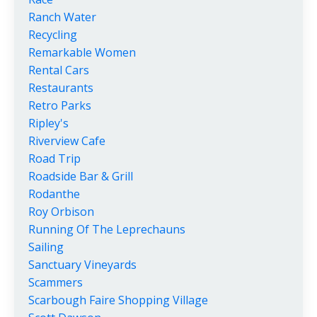
Ranch Water
Recycling
Remarkable Women
Rental Cars
Restaurants
Retro Parks
Ripley's
Riverview Cafe
Road Trip
Roadside Bar & Grill
Rodanthe
Roy Orbison
Running Of The Leprechauns
Sailing
Sanctuary Vineyards
Scammers
Scarbough Faire Shopping Village