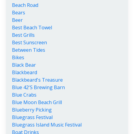
Beach Road
Bears
Beer
Best Beach Towel
Best Grills
Best Sunscreen
Between Tides
Bikes
Black Bear
Blackbeard
Blackbeard's Treasure
Blue 42's Brewing Barn
Blue Crabs
Blue Moon Beach Grill
Blueberry Picking
Bluegrass Festival
Bluegrass Island Music Festival
Boat Drinks