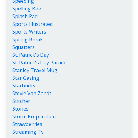
Speeding
Spelling Bee
Splash Pad
Sports Illustrated
Sports Writers
Spring Break
Squatters
St. Patrick's Day
St. Patrick's Day Parade
Stanley Travel Mug
Star Gazing
Starbucks
Stevie Van Zandt
Stitcher
Stories
Storm Preparation
Strawberries
Streaming Tv