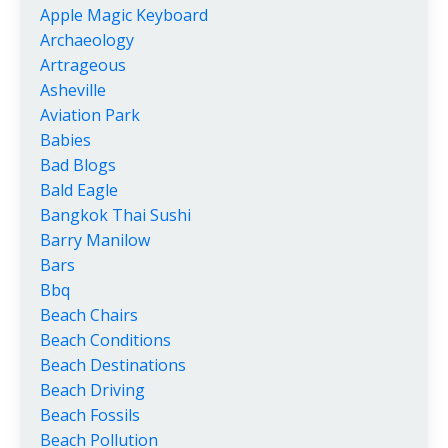
Apple Magic Keyboard
Archaeology
Artrageous
Asheville
Aviation Park
Babies
Bad Blogs
Bald Eagle
Bangkok Thai Sushi
Barry Manilow
Bars
Bbq
Beach Chairs
Beach Conditions
Beach Destinations
Beach Driving
Beach Fossils
Beach Pollution