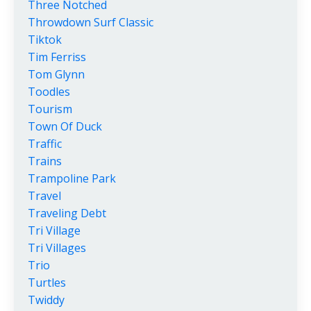
Three Notched
Throwdown Surf Classic
Tiktok
Tim Ferriss
Tom Glynn
Toodles
Tourism
Town Of Duck
Traffic
Trains
Trampoline Park
Travel
Traveling Debt
Tri Village
Tri Villages
Trio
Turtles
Twiddy