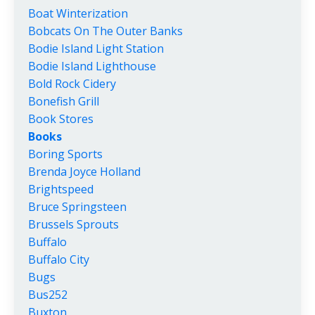
Boat Winterization
Bobcats On The Outer Banks
Bodie Island Light Station
Bodie Island Lighthouse
Bold Rock Cidery
Bonefish Grill
Book Stores
Books
Boring Sports
Brenda Joyce Holland
Brightspeed
Bruce Springsteen
Brussels Sprouts
Buffalo
Buffalo City
Bugs
Bus252
Buxton