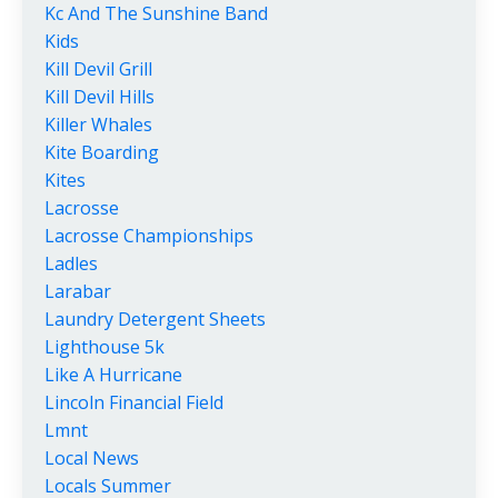
Kc And The Sunshine Band
Kids
Kill Devil Grill
Kill Devil Hills
Killer Whales
Kite Boarding
Kites
Lacrosse
Lacrosse Championships
Ladles
Larabar
Laundry Detergent Sheets
Lighthouse 5k
Like A Hurricane
Lincoln Financial Field
Lmnt
Local News
Locals Summer