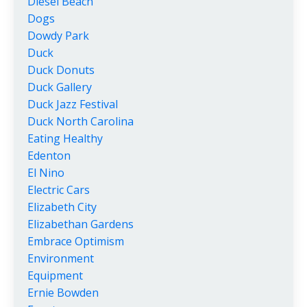
Diesel Beach
Dogs
Dowdy Park
Duck
Duck Donuts
Duck Gallery
Duck Jazz Festival
Duck North Carolina
Eating Healthy
Edenton
El Nino
Electric Cars
Elizabeth City
Elizabethan Gardens
Embrace Optimism
Environment
Equipment
Ernie Bowden