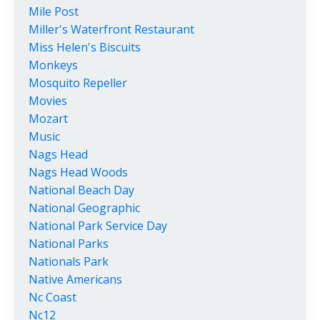
Mile Post
Miller's Waterfront Restaurant
Miss Helen's Biscuits
Monkeys
Mosquito Repeller
Movies
Mozart
Music
Nags Head
Nags Head Woods
National Beach Day
National Geographic
National Park Service Day
National Parks
Nationals Park
Native Americans
Nc Coast
Nc12