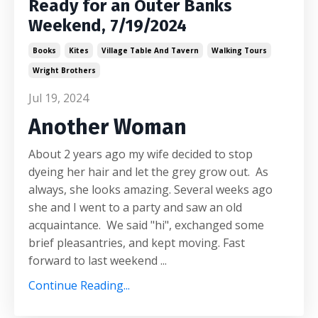
Ready for an Outer Banks
Weekend, 7/19/2024
Books
Kites
Village Table And Tavern
Walking Tours
Wright Brothers
Jul 19, 2024
Another Woman
About 2 years ago my wife decided to stop
dyeing her hair and let the grey grow out. As
always, she looks amazing. Several weeks ago
she and I went to a party and saw an old
acquaintance. We said "hi", exchanged some
brief pleasantries, and kept moving. Fast
forward to last weekend ...
Continue Reading...