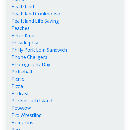
Pea Island
Pea Island Cookhouse
Pea Island Life Saving
Peaches
Peter King
Philadelphia
Philly Pork Loin Sandwich
Phone Chargers
Photography Day
Pickleball
Picnic
Pizza
Podcast
Portsmouth Island
Powwow
Pro Wrestling
Pumpkins
Race