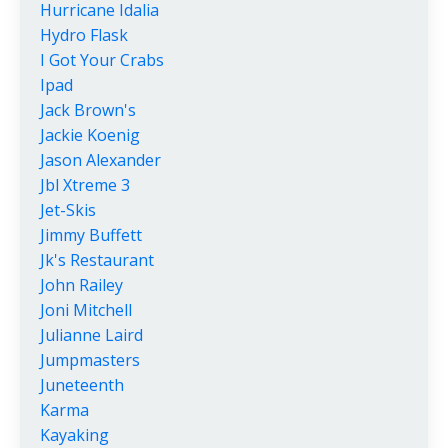
Hurricane Idalia
Hydro Flask
I Got Your Crabs
Ipad
Jack Brown's
Jackie Koenig
Jason Alexander
Jbl Xtreme 3
Jet-Skis
Jimmy Buffett
Jk's Restaurant
John Railey
Joni Mitchell
Julianne Laird
Jumpmasters
Juneteenth
Karma
Kayaking