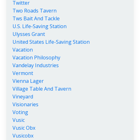
Twitter
Two Roads Tavern
Tws Bait And Tackle
U.s. Life-Saving Station
Ulysses Grant
United States Life-Saving Station
Vacation
Vacation Philosophy
Vandelay Industries
Vermont
Vienna Lager
Village Table And Tavern
Vineyard
Visionaries
Voting
Vusic
Vusic Obx
Vusicobx