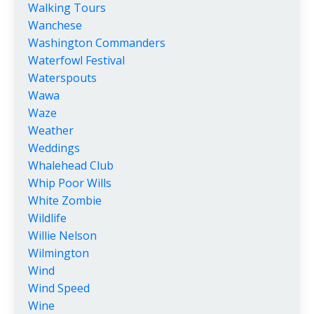
Walking Tours
Wanchese
Washington Commanders
Waterfowl Festival
Waterspouts
Wawa
Waze
Weather
Weddings
Whalehead Club
Whip Poor Wills
White Zombie
Wildlife
Willie Nelson
Wilmington
Wind
Wind Speed
Wine