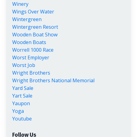
Winery
Wings Over Water
Wintergreen
Wintergreen Resort
Wooden Boat Show
Wooden Boats
Worrell 1000 Race
Worst Employer
Worst Job
Wright Brothers
Wright Brothers National Memorial
Yard Sale
Yart Sale
Yaupon
Yoga
Youtube
Follow Us