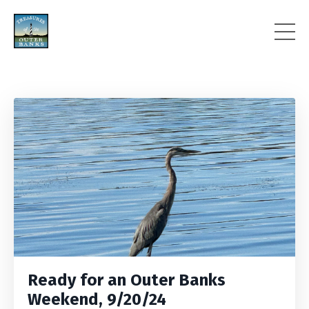
Ready for an Outer Banks
Weekend, 9/20/24