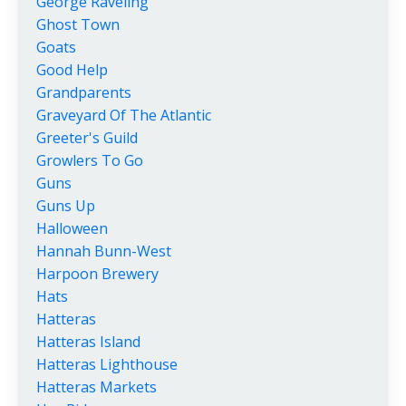
George Raveling
Ghost Town
Goats
Good Help
Grandparents
Graveyard Of The Atlantic
Greeter's Guild
Growlers To Go
Guns
Guns Up
Halloween
Hannah Bunn-West
Harpoon Brewery
Hats
Hatteras
Hatteras Island
Hatteras Lighthouse
Hatteras Markets