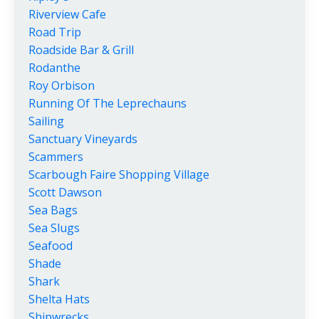
Riverview Cafe
Road Trip
Roadside Bar & Grill
Rodanthe
Roy Orbison
Running Of The Leprechauns
Sailing
Sanctuary Vineyards
Scammers
Scarbough Faire Shopping Village
Scott Dawson
Sea Bags
Sea Slugs
Seafood
Shade
Shark
Shelta Hats
Shipwrecks