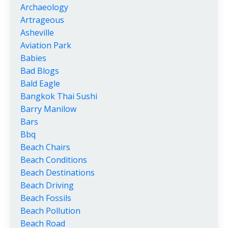
Archaeology
Artrageous
Asheville
Aviation Park
Babies
Bad Blogs
Bald Eagle
Bangkok Thai Sushi
Barry Manilow
Bars
Bbq
Beach Chairs
Beach Conditions
Beach Destinations
Beach Driving
Beach Fossils
Beach Pollution
Beach Road