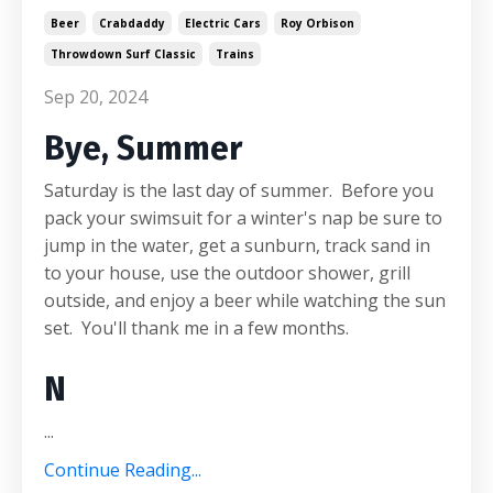
Beer
Crabdaddy
Electric Cars
Roy Orbison
Throwdown Surf Classic
Trains
Sep 20, 2024
Bye, Summer
Saturday is the last day of summer. Before you
pack your swimsuit for a winter's nap be sure to
jump in the water, get a sunburn, track sand in
to your house, use the outdoor shower, grill
outside, and enjoy a beer while watching the sun
set. You'll thank me in a few months.
N
...
Continue Reading...