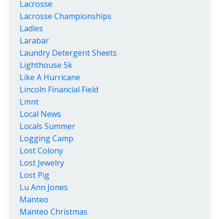
Lacrosse
Lacrosse Championships
Ladles
Larabar
Laundry Detergent Sheets
Lighthouse 5k
Like A Hurricane
Lincoln Financial Field
Lmnt
Local News
Locals Summer
Logging Camp
Lost Colony
Lost Jewelry
Lost Pig
Lu Ann Jones
Manteo
Manteo Christmas