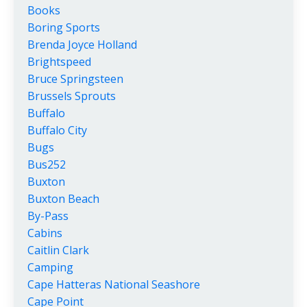
Books
Boring Sports
Brenda Joyce Holland
Brightspeed
Bruce Springsteen
Brussels Sprouts
Buffalo
Buffalo City
Bugs
Bus252
Buxton
Buxton Beach
By-Pass
Cabins
Caitlin Clark
Camping
Cape Hatteras National Seashore
Cape Point