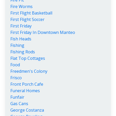
Fire Worms
First Flight Basketball
First Flight Soccer
First Friday
First Friday In Downtown Manteo
Fish Heads
Fishing
Fishing Rods
Flat Top Cottages
Food
Freedmen's Colony
Frisco
Front Porch Cafe
Funeral Homes
Funfair
Gas Cans
George Costanza