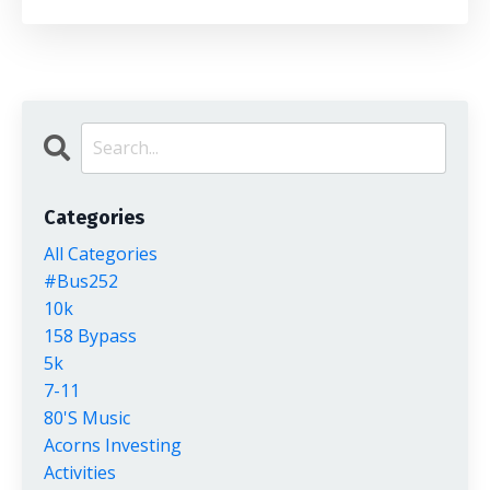
Categories
All Categories
#bus252
10k
158 Bypass
5k
7-11
80's Music
Acorns Investing
Activities