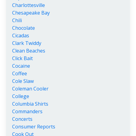
Charlottesville
Chesapeake Bay
Chili
Chocolate
Cicadas
Clark Twiddy
Clean Beaches
Click Bait
Cocaine
Coffee
Cole Slaw
Coleman Cooler
College
Columbia Shirts
Commanders
Concerts
Consumer Reports
Cook Out