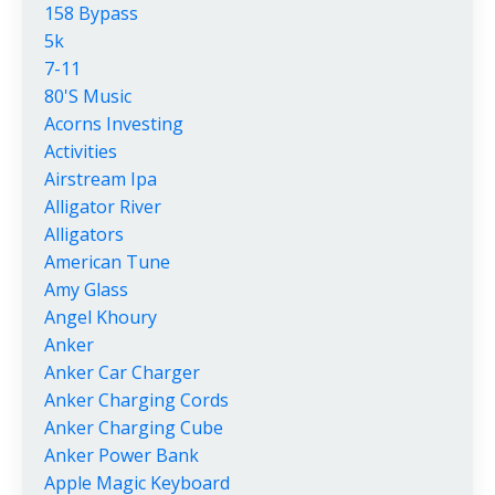
158 Bypass
5k
7-11
80's Music
Acorns Investing
Activities
Airstream Ipa
Alligator River
Alligators
American Tune
Amy Glass
Angel Khoury
Anker
Anker Car Charger
Anker Charging Cords
Anker Charging Cube
Anker Power Bank
Apple Magic Keyboard