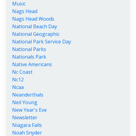
Music
Nags Head
Nags Head Woods
National Beach Day
National Geographic
National Park Service Day
National Parks
Nationals Park
Native Americans
Nc Coast
Nc12
Ncaa
Neanderthals
Neil Young
New Year's Eve
Newsletter
Niagara Falls
Noah Snyder