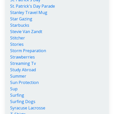
St. Patrick's Day Parade
Stanley Travel Mug
Star Gazing
Starbucks
Stevie Van Zandt
Stitcher
Stories
Storm Preparation
Strawberries
Streaming Tv
Study Abroad
Summer
Sun Protection
Sup
Surfing
Surfing Dogs
Syracuse Lacrosse