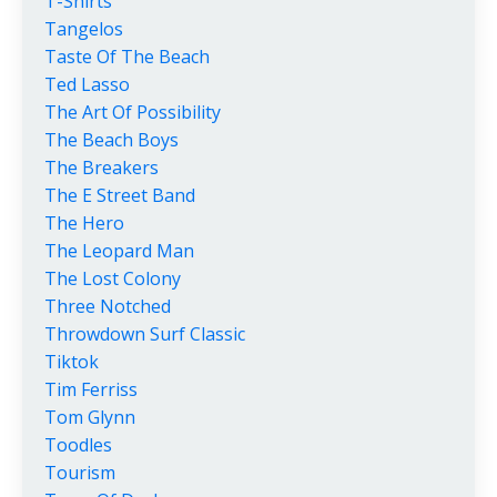
T-Shirts
Tangelos
Taste Of The Beach
Ted Lasso
The Art Of Possibility
The Beach Boys
The Breakers
The E Street Band
The Hero
The Leopard Man
The Lost Colony
Three Notched
Throwdown Surf Classic
Tiktok
Tim Ferriss
Tom Glynn
Toodles
Tourism