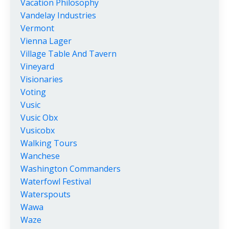
Vacation Philosophy
Vandelay Industries
Vermont
Vienna Lager
Village Table And Tavern
Vineyard
Visionaries
Voting
Vusic
Vusic Obx
Vusicobx
Walking Tours
Wanchese
Washington Commanders
Waterfowl Festival
Waterspouts
Wawa
Waze