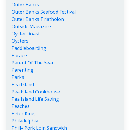
Outer Banks
Outer Banks Seafood Festival
Outer Banks Triatholon
Outside Magazine
Oyster Roast
Oysters
Paddleboarding
Parade
Parent Of The Year
Parenting
Parks
Pea Island
Pea Island Cookhouse
Pea Island Life Saving
Peaches
Peter King
Philadelphia
Philly Pork Loin Sandwich