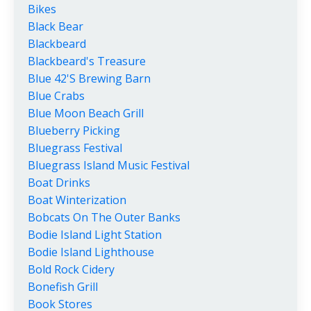
Bikes
Black Bear
Blackbeard
Blackbeard's Treasure
Blue 42's Brewing Barn
Blue Crabs
Blue Moon Beach Grill
Blueberry Picking
Bluegrass Festival
Bluegrass Island Music Festival
Boat Drinks
Boat Winterization
Bobcats On The Outer Banks
Bodie Island Light Station
Bodie Island Lighthouse
Bold Rock Cidery
Bonefish Grill
Book Stores