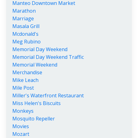
Manteo Downtown Market
Marathon
Marriage
Masala Grill
Mcdonald's
Meg Rubino
Memorial Day Weekend
Memorial Day Weekend Traffic
Memorial Weekend
Merchandise
Mike Leach
Mile Post
Miller's Waterfront Restaurant
Miss Helen's Biscuits
Monkeys
Mosquito Repeller
Movies
Mozart