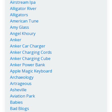
Airstream Ipa
Alligator River
Alligators
American Tune
Amy Glass
Angel Khoury
Anker
Anker Car Charger
Anker Charging Cords
Anker Charging Cube
Anker Power Bank
Apple Magic Keyboard
Archaeology
Artrageous
Asheville
Aviation Park
Babies
Bad Blogs