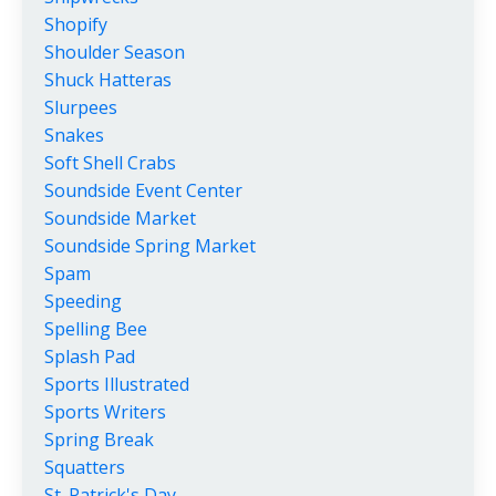
Shopify
Shoulder Season
Shuck Hatteras
Slurpees
Snakes
Soft Shell Crabs
Soundside Event Center
Soundside Market
Soundside Spring Market
Spam
Speeding
Spelling Bee
Splash Pad
Sports Illustrated
Sports Writers
Spring Break
Squatters
St. Patrick's Day