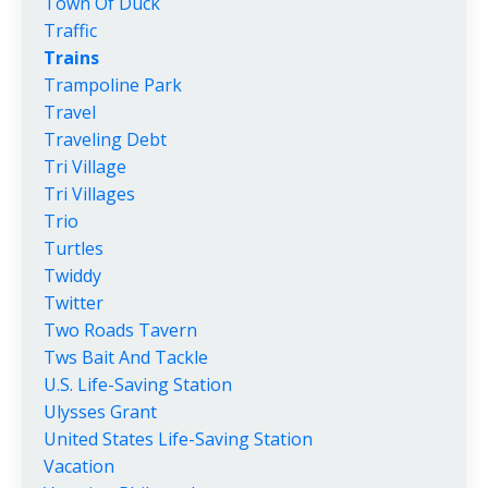
Town Of Duck
Traffic
Trains
Trampoline Park
Travel
Traveling Debt
Tri Village
Tri Villages
Trio
Turtles
Twiddy
Twitter
Two Roads Tavern
Tws Bait And Tackle
U.s. Life-Saving Station
Ulysses Grant
United States Life-Saving Station
Vacation