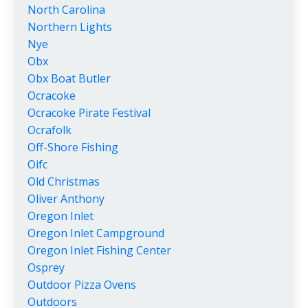
North Carolina
Northern Lights
Nye
Obx
Obx Boat Butler
Ocracoke
Ocracoke Pirate Festival
Ocrafolk
Off-Shore Fishing
Oifc
Old Christmas
Oliver Anthony
Oregon Inlet
Oregon Inlet Campground
Oregon Inlet Fishing Center
Osprey
Outdoor Pizza Ovens
Outdoors