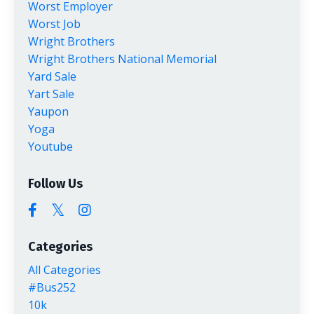
Worst Employer
Worst Job
Wright Brothers
Wright Brothers National Memorial
Yard Sale
Yart Sale
Yaupon
Yoga
Youtube
Follow Us
Categories
All Categories
#bus252
10k