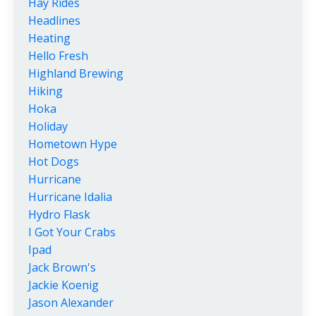
Hay Rides
Headlines
Heating
Hello Fresh
Highland Brewing
Hiking
Hoka
Holiday
Hometown Hype
Hot Dogs
Hurricane
Hurricane Idalia
Hydro Flask
I Got Your Crabs
Ipad
Jack Brown's
Jackie Koenig
Jason Alexander