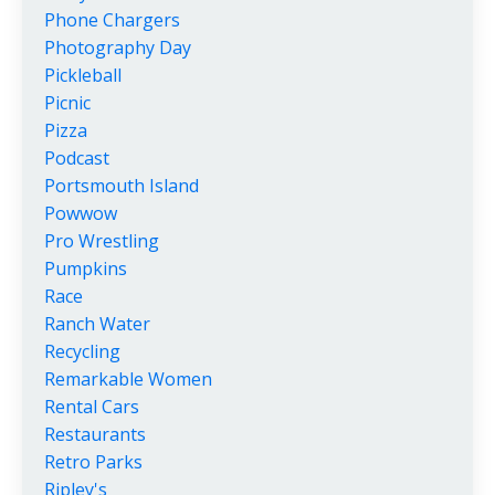
Phone Chargers
Photography Day
Pickleball
Picnic
Pizza
Podcast
Portsmouth Island
Powwow
Pro Wrestling
Pumpkins
Race
Ranch Water
Recycling
Remarkable Women
Rental Cars
Restaurants
Retro Parks
Ripley's