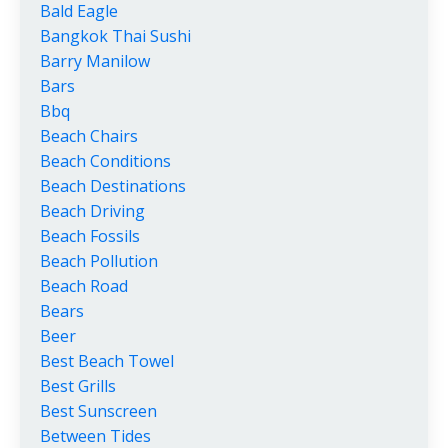
Bald Eagle
Bangkok Thai Sushi
Barry Manilow
Bars
Bbq
Beach Chairs
Beach Conditions
Beach Destinations
Beach Driving
Beach Fossils
Beach Pollution
Beach Road
Bears
Beer
Best Beach Towel
Best Grills
Best Sunscreen
Between Tides