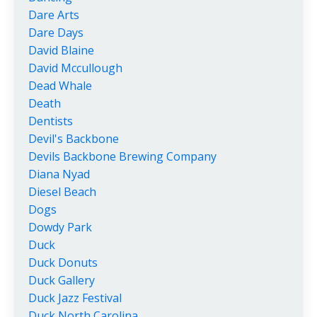
Dare Arts
Dare Days
David Blaine
David Mccullough
Dead Whale
Death
Dentists
Devil's Backbone
Devils Backbone Brewing Company
Diana Nyad
Diesel Beach
Dogs
Dowdy Park
Duck
Duck Donuts
Duck Gallery
Duck Jazz Festival
Duck North Carolina