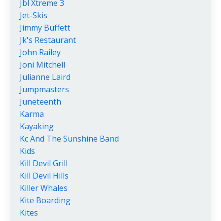
Jbl Xtreme 3
Jet-Skis
Jimmy Buffett
Jk's Restaurant
John Railey
Joni Mitchell
Julianne Laird
Jumpmasters
Juneteenth
Karma
Kayaking
Kc And The Sunshine Band
Kids
Kill Devil Grill
Kill Devil Hills
Killer Whales
Kite Boarding
Kites