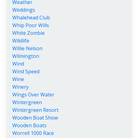
Weather
Weddings
Whalehead Club
Whip Poor Wills
White Zombie
Wildlife
Willie Nelson
Wilmington
Wind
Wind Speed
Wine
Winery
Wings Over Water
Wintergreen
Wintergreen Resort
Wooden Boat Show
Wooden Boats
Worrell 1000 Race