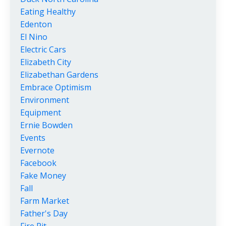
Eating Healthy
Edenton
El Nino
Electric Cars
Elizabeth City
Elizabethan Gardens
Embrace Optimism
Environment
Equipment
Ernie Bowden
Events
Evernote
Facebook
Fake Money
Fall
Farm Market
Father's Day
Fire Pit