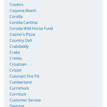
Coolers
Coquina Beach
Corolla
Corolla Cantina
Corolla Wild Horse Fund
Cosmo's Pizza
Country Deli
Crabdaddy
Crabs
Crimes
Croatoan
Crozet
Cuisinart Fire Pit
Cumberland
Currishuck
Currituck
Customer Service
Dancing